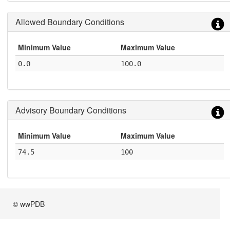
Allowed Boundary Conditions
Minimum Value
Maximum Value
0.0
100.0
Advisory Boundary Conditions
Minimum Value
Maximum Value
74.5
100
© wwPDB