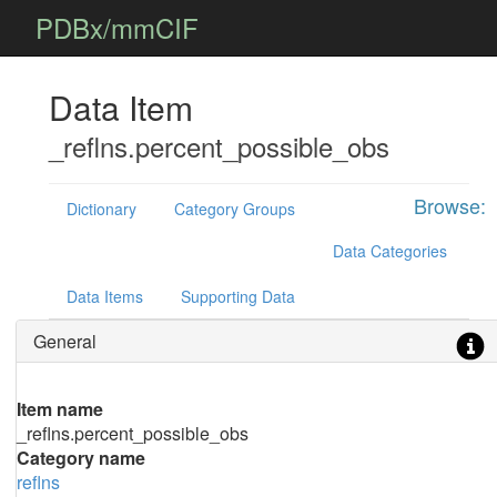
PDBx/mmCIF
Data Item
_reflns.percent_possible_obs
Browse:
Dictionary
Category Groups
Data Categories
Data Items
Supporting Data
General
Item name
_reflns.percent_possible_obs
Category name
reflns