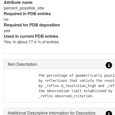
Attribute name
percent_possible_obs
Required in PDB entries
no
Required for PDB deposition
yes
Used in current PDB entries
Yes, in about 77.4 % of entries
Item Description
               The percentage of geometrically possi
               by reflections that satisfy the resol
               by _reflns.d_resolution_high and _ref
               the observation limit established by

               _reflns.observed_criterion.
Additional Descriptive Information for Depositors