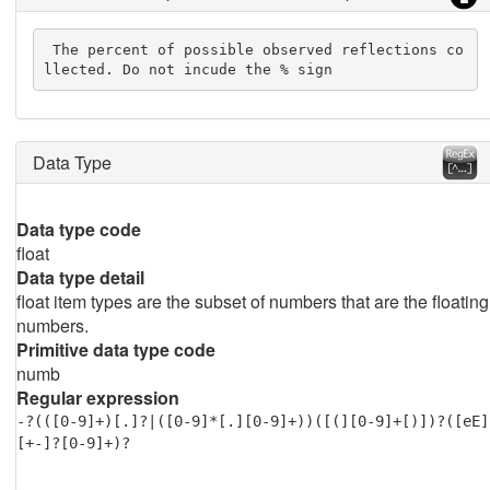
 The percent of possible observed reflections co
llected. Do not incude the % sign
Data Type
Data type code
float
Data type detail
float item types are the subset of numbers that are the floating
numbers.
Primitive data type code
numb
Regular expression
-?(([0-9]+)[.]?|([0-9]*[.][0-9]+))([(][0-9]+[)])?([eE]
[+-]?[0-9]+)?