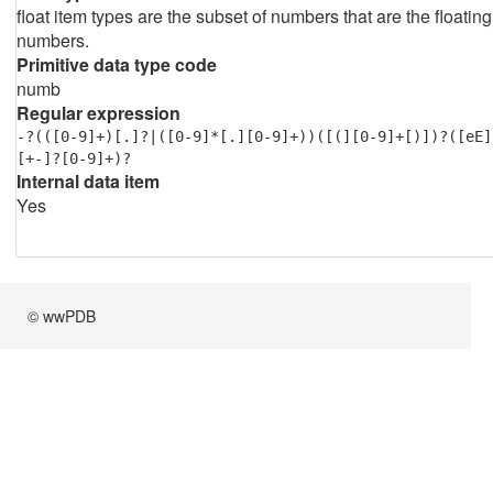
float item types are the subset of numbers that are the floating
numbers.
Primitive data type code
numb
Regular expression
-?(([0-9]+)[.]?|([0-9]*[.][0-9]+))([(][0-9]+[)])?([eE]
[+-]?[0-9]+)?
Internal data item
Yes
© wwPDB