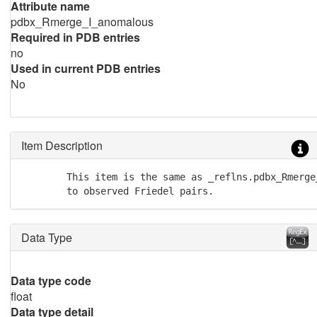
Attribute name
pdbx_Rmerge_I_anomalous
Required in PDB entries
no
Used in current PDB entries
No
Item Description
        This item is the same as _reflns.pdbx_Rmerge
        to observed Friedel pairs.
Data Type
Data type code
float
Data type detail