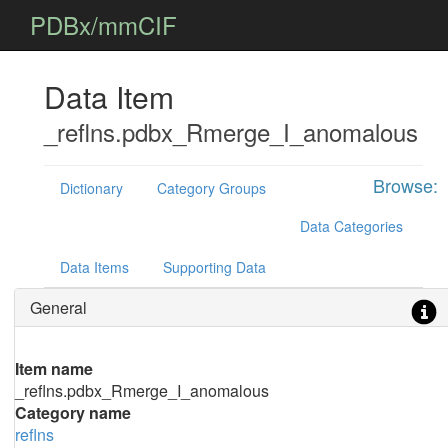
PDBx/mmCIF
Data Item
_reflns.pdbx_Rmerge_I_anomalous
Browse:
Dictionary
Category Groups
Data Categories
Data Items
Supporting Data
General
Item name
_reflns.pdbx_Rmerge_I_anomalous
Category name
reflns