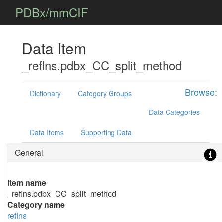
PDBx/mmCIF
Data Item
_reflns.pdbx_CC_split_method
Browse:
Dictionary
Category Groups
Data Categories
Data Items
Supporting Data
General
Item name
_reflns.pdbx_CC_split_method
Category name
reflns