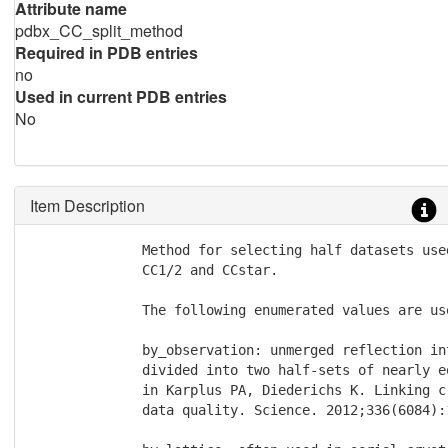
Attribute name
pdbx_CC_split_method
Required in PDB entries
no
Used in current PDB entries
No
Item Description
              Method for selecting half datasets use
              CC1/2 and CCstar.

              The following enumerated values are use
              by_observation: unmerged reflection in
              divided into two half-sets of nearly e
	      in Karplus PA, Diederichs K. Linking crystallographic model and

	      data quality. Science. 2012;336(6084):1030-1033.
