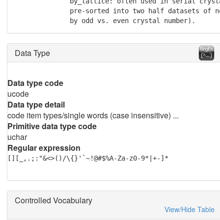
              by_lattice: often used in serial cryst
	      pre-sorted into two half datasets of nearly equal size (such as

	      by odd vs. even crystal number).
Data Type
Data type code
ucode
Data type detail
code item types/single words (case insensitive) ...
Primitive data type code
uchar
Regular expression
[][_,.;:"&<>()/\{}'`~!@#$%A-Za-z0-9*|+-]*
Controlled Vocabulary
View/Hide Table