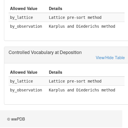
Allowed Value
Details
by_lattice
Lattice pre-sort method
by_observation
Karplus and Diederichs method
Controlled Vocabulary at Deposition
View/Hide Table
Allowed Value
Details
by_lattice
Lattice pre-sort method
by_observation
Karplus and Diederichs method
© wwPDB