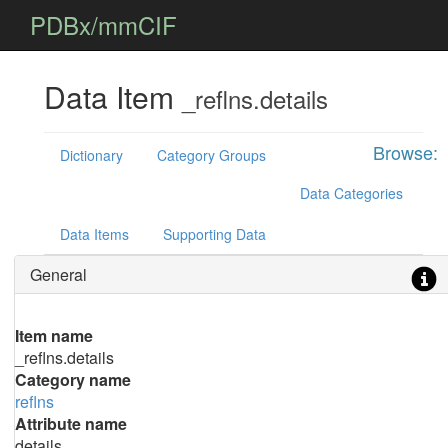
PDBx/mmCIF
Data Item
_reflns.details
Browse:
Dictionary
Category Groups
Data Categories
Data Items
Supporting Data
General
Item name
_reflns.details
Category name
reflns
Attribute name
details