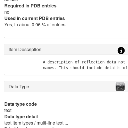
Required in PDB entries
no
Used in current PDB entries
Yes, in about 0.06 % of entries
Item Description
               A description of reflection data not 
               names. This should include details of
Data Type
Data type code
text
Data type detail
text item types / multi-line text ...