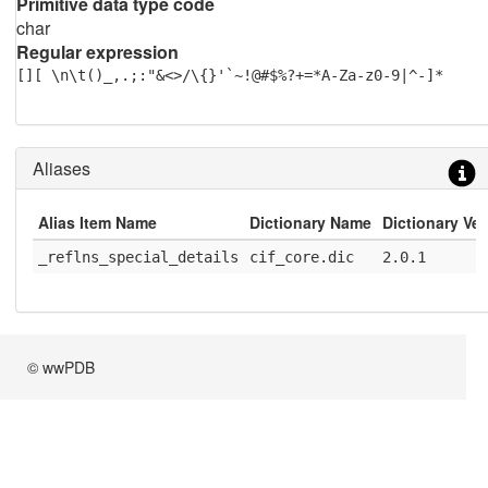
Primitive data type code
char
Regular expression
[][ \n\t()_,.;:"&<>/\{}'`~!@#$%?+=*A-Za-z0-9|^-]*
Aliases
Alias Item Name
Dictionary Name
Dictionary Ve
_reflns_special_details
cif_core.dic
2.0.1
© wwPDB