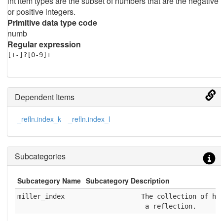
int item types are the subset of numbers that are the negative
or positive integers.
Primitive data type code
numb
Regular expression
[+-]?[0-9]+
Dependent Items
_refln.index_k
_refln.index_l
Subcategories
Subcategory Name
Subcategory Description
miller_index
              The collection of h,
               a reflection.