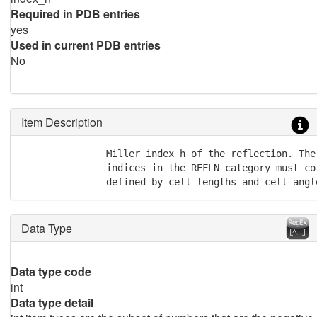
Required in PDB entries
yes
Used in current PDB entries
No
Item Description
               Miller index h of the reflection. The
               indices in the REFLN category must co
               defined by cell lengths and cell angl
Data Type
Data type code
int
Data type detail