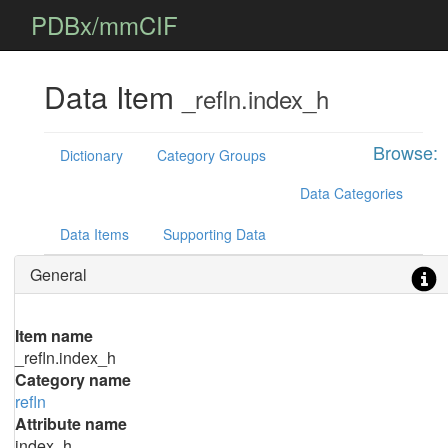
PDBx/mmCIF
Data Item
_refln.index_h
Browse:
Dictionary
Category Groups
Data Categories
Data Items
Supporting Data
General
Item name
_refln.index_h
Category name
refln
Attribute name
index_h