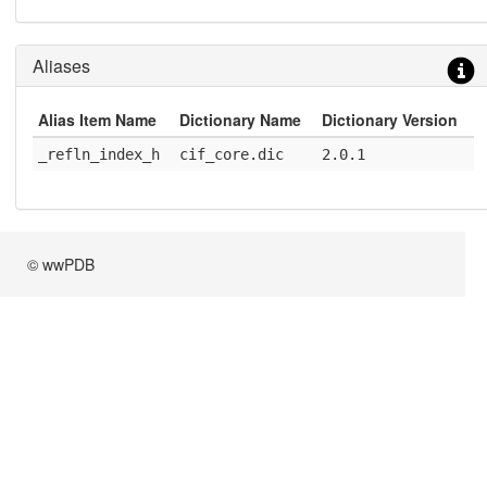
Aliases
Alias Item Name
Dictionary Name
Dictionary Version
_refln_index_h
cif_core.dic
2.0.1
© wwPDB