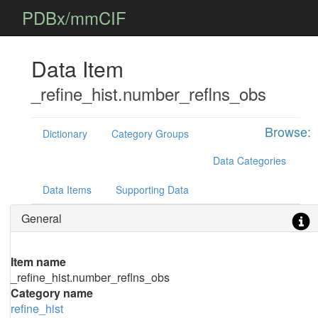
PDBx/mmCIF
Data Item
_refine_hist.number_reflns_obs
Browse:
Dictionary
Category Groups
Data Categories
Data Items
Supporting Data
General
Item name
_refine_hist.number_reflns_obs
Category name
refine_hist