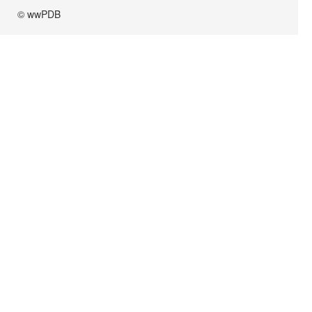
© wwPDB