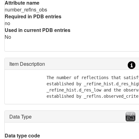
Attribute name
number_reflns_obs
Required in PDB entries
no
Used in current PDB entries
No
Item Description
               The number of reflections that satisf
               established by _refine_hist.d_res_high
               _refine_hist.d_res_low and the observa
               established by _reflns.observed_crite
Data Type
Data type code