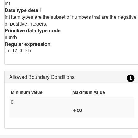
int
Data type detail
int item types are the subset of numbers that are the negative
or positive integers.
Primitive data type code
numb
Regular expression
[+-]?[0-9]+
Allowed Boundary Conditions
Minimum Value
Maximum Value
0
+∞