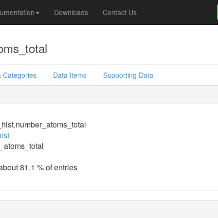
umentation
Downloads
Contact Us
oms_total
 Categories
Data Items
Supporting Data
_hist.number_atoms_total
ist
_atoms_total
 about 81.1 % of entries