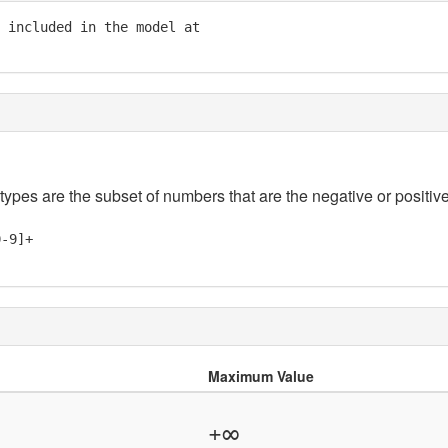
 included in the model at

 types are the subset of numbers that are the negative or positive
0-9]+
Maximum Value
+∞