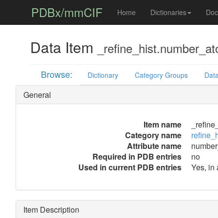
PDBx/mmCIF
Home
Dictionaries
Doc
Data Item
_refine_hist.number_at
Browse:
Dictionary
Category Groups
Data
General
Item name
_refine
Category name
refine_h
Attribute name
number
Required in PDB entries
no
Used in current PDB entries
Yes, in
Item Description