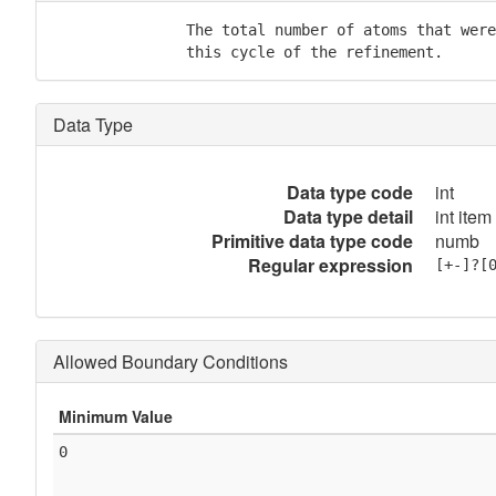
               The total number of atoms that were
               this cycle of the refinement.
Data Type
Data type code
int
Data type detail
int item
Primitive data type code
numb
Regular expression
[+-]?[
Allowed Boundary Conditions
Minimum Value
0