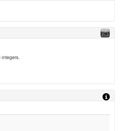
 integers.