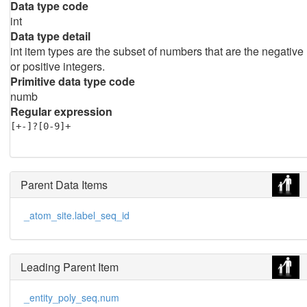
Data type code
int
Data type detail
int item types are the subset of numbers that are the negative
or positive integers.
Primitive data type code
numb
Regular expression
[+-]?[0-9]+
Parent Data Items
_atom_site.label_seq_id
Leading Parent Item
_entity_poly_seq.num