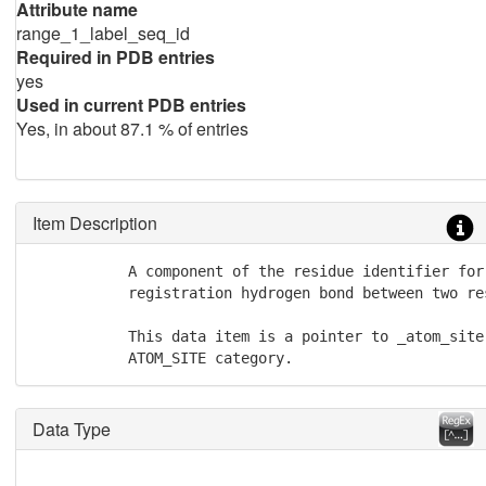
Attribute name
range_1_label_seq_id
Required in PDB entries
yes
Used in current PDB entries
Yes, in about 87.1 % of entries
Item Description
           A component of the residue identifier for
           registration hydrogen bond between two re
           This data item is a pointer to _atom_site
           ATOM_SITE category.
Data Type