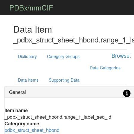
PDBx/mmCIF
Data Item
_pdbx_struct_sheet_hbond.range_1_l
Browse:
Dictionary
Category Groups
Data Categories
Data Items
Supporting Data
General
Item name
_pdbx_struct_sheet_hbond.range_1_label_seq_id
Category name
pdbx_struct_sheet_hbond