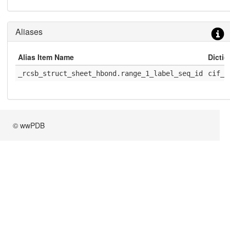
Aliases
Alias Item Name
Dicti
_rcsb_struct_sheet_hbond.range_1_label_seq_id
cif_r
© wwPDB