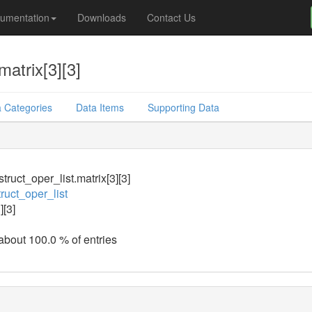
umentation
Downloads
Contact Us
matrix[3][3]
 Categories
Data Items
Supporting Data
truct_oper_list.matrix[3][3]
ruct_oper_list
][3]
 about 100.0 % of entries