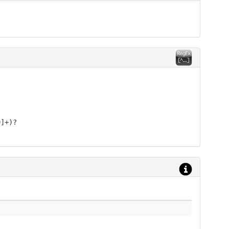
9]+)?