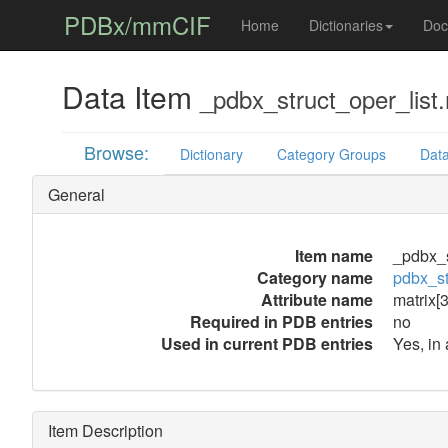
PDBx/mmCIF
Home
Dictionaries
Doc
Data Item
_pdbx_struct_oper_list.
Browse:
Dictionary
Category Groups
Data
General
Item name
_pdbx_s
Category name
pdbx_st
Attribute name
matrix[3
Required in PDB entries
no
Used in current PDB entries
Yes, in
Item Description