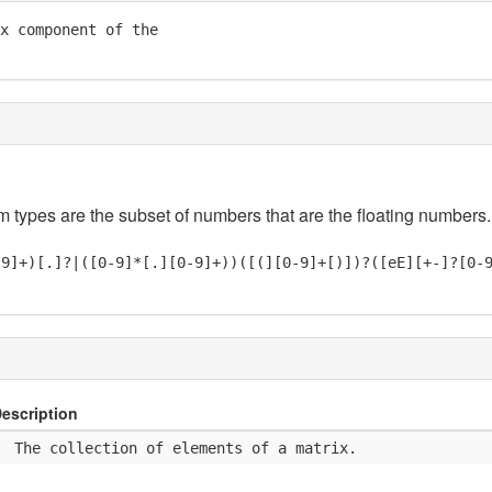
x component of the

em types are the subset of numbers that are the floating numbers.
-9]+)[.]?|([0-9]*[.][0-9]+))([(][0-9]+[)])?([eE][+-]?[0-
escription
  The collection of elements of a matrix.