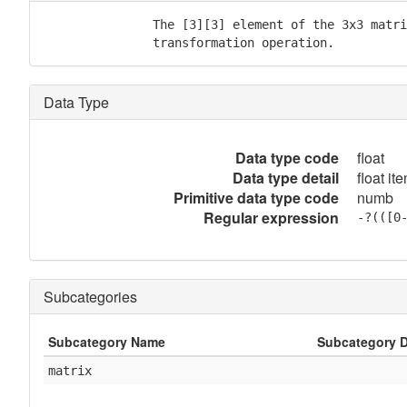
               The [3][3] element of the 3x3 matri
               transformation operation.
Data Type
Data type code
float
Data type detail
float it
Primitive data type code
numb
Regular expression
-?(([0
Subcategories
Subcategory Name
Subcategory D
matrix
            