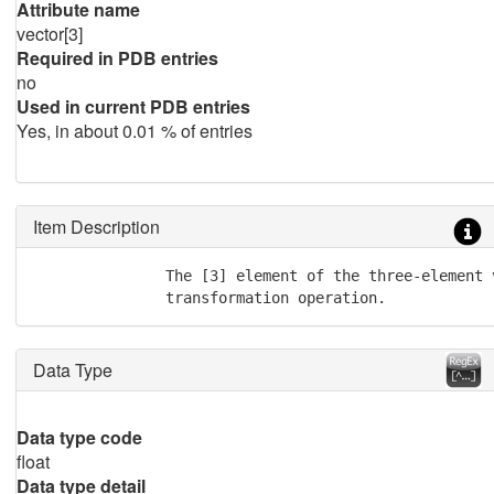
Attribute name
vector[3]
Required in PDB entries
no
Used in current PDB entries
Yes, in about 0.01 % of entries
Item Description
               The [3] element of the three-element 
               transformation operation.
Data Type
Data type code
float
Data type detail