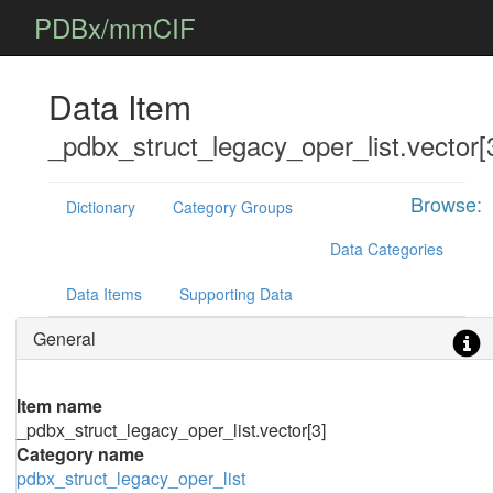
PDBx/mmCIF
Data Item
_pdbx_struct_legacy_oper_list.vector[
Browse:
Dictionary
Category Groups
Data Categories
Data Items
Supporting Data
General
Item name
_pdbx_struct_legacy_oper_list.vector[3]
Category name
pdbx_struct_legacy_oper_list