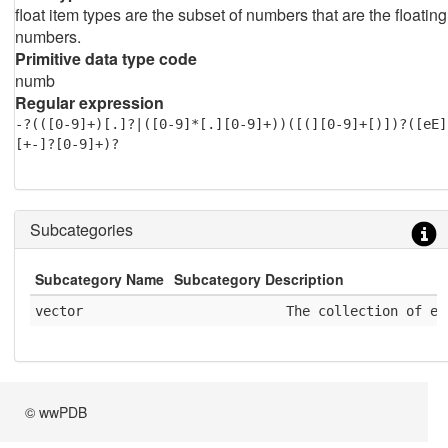
float item types are the subset of numbers that are the floating
numbers.
Primitive data type code
numb
Regular expression
-?(([0-9]+)[.]?|([0-9]*[.][0-9]+))([(][0-9]+[)])?([eE]
[+-]?[0-9]+)?
Subcategories
Subcategory Name
Subcategory Description
vector
              The collection of el
© wwPDB