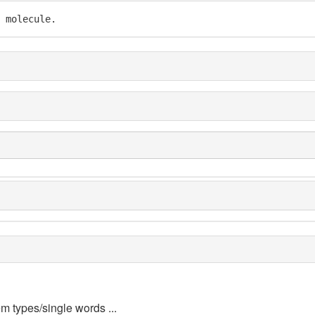
 molecule.
em types/single words ...