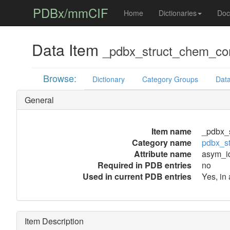
PDBx/mmCIF
Home
Dictionaries
Doc
Data Item
_pdbx_struct_chem_co
Browse:
Dictionary
Category Groups
Data
General
Item name
_pdbx_
Category name
pdbx_s
Attribute name
asym_i
Required in PDB entries
no
Used in current PDB entries
Yes, in
Item Description