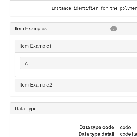
               Instance identifier for the polymer
Item Examples
2
Item Example1
 A
Item Example2
Data Type
Data type code
code
Data type detail
code it