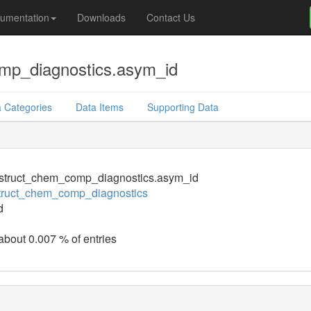
umentation
Downloads
Contact Us
mp_diagnostics.asym_id
 Categories
Data Items
Supporting Data
struct_chem_comp_diagnostics.asym_id
truct_chem_comp_diagnostics
d
 about 0.007 % of entries