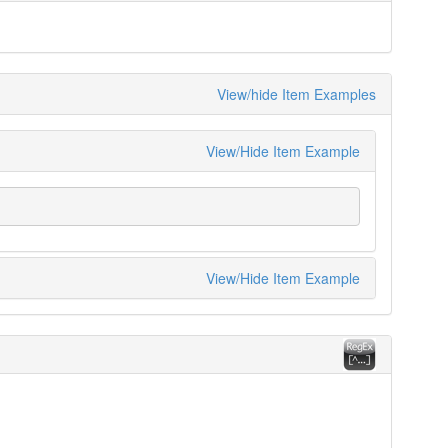
View/hide Item Examples
View/Hide Item Example
View/Hide Item Example