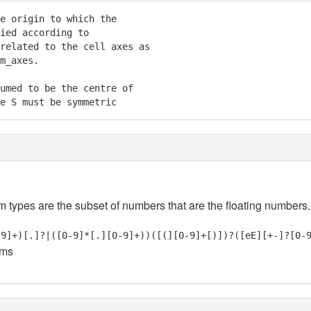
e origin to which the

ied according to

related to the cell axes as

m_axes.

umed to be the centre of

e S must be symmetric
em types are the subset of numbers that are the floating numbers.
-9]+)[.]?|([0-9]*[.][0-9]+))([(][0-9]+[)])?([eE][+-]?[0-
oms