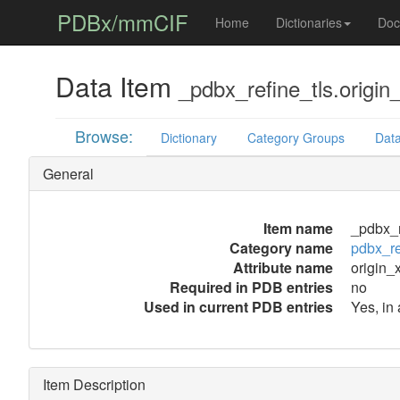
PDBx/mmCIF
Home
Dictionaries
Doc
Data Item
_pdbx_refine_tls.origin
Browse:
Dictionary
Category Groups
Data
General
Item name
_pdbx_r
Category name
pdbx_re
Attribute name
origin_
Required in PDB entries
no
Used in current PDB entries
Yes, in
Item Description