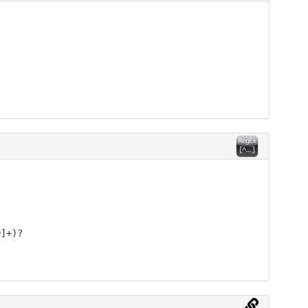
9]+)?