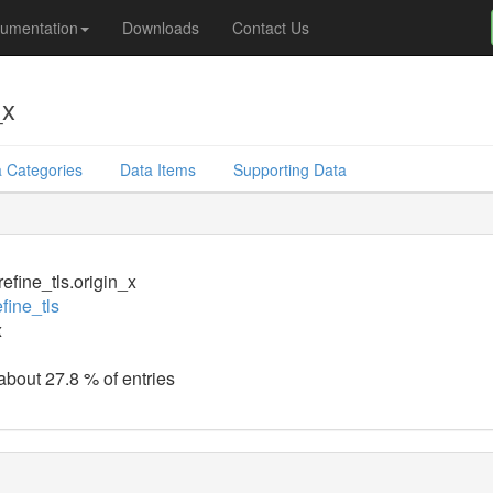
umentation
Downloads
Contact Us
_x
 Categories
Data Items
Supporting Data
efine_tls.origin_x
fine_tls
x
 about 27.8 % of entries