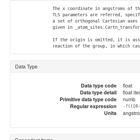
               The x coordinate in angstroms of th
               TLS parameters are referred, specif
               a set of orthogonal Cartesian axes 
               given in _atom_sites.Cartn_transfor
               If the origin is omitted, it is ass
               reaction of the group, in which cas
Data Type
Data type code
float
Data type detail
float it
Primitive data type code
numb
Regular expression
-?(([0
Units
angstr