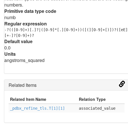
numbers.
Primitive data type code
numb
Regular expression
-?(([0-9]+)[.]?|([0-9]*[.][0-9]+))([(][0-9]+[)])?([eE]
[+-]?[0-9]+)?
Default value
0.0
Units
angstroms_squared
Related Items
Related Item Name
Relation Type
_pdbx_refine_tls.T[1][1]
associated_value