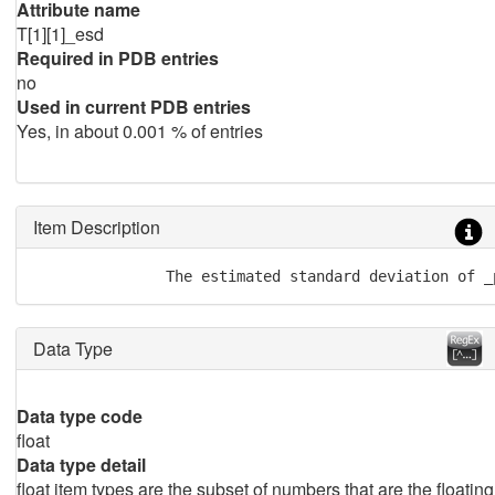
Attribute name
T[1][1]_esd
Required in PDB entries
no
Used in current PDB entries
Yes, in about 0.001 % of entries
Item Description
               The estimated standard deviation of _
Data Type
Data type code
float
Data type detail
float item types are the subset of numbers that are the floating