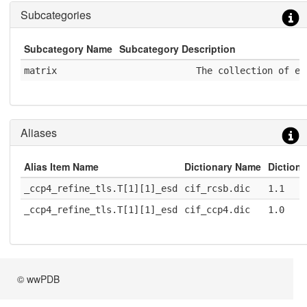
Subcategories
Subcategory Name
Subcategory Description
matrix
              The collection of el
Aliases
Alias Item Name
Dictionary Name
Dictiona
_ccp4_refine_tls.T[1][1]_esd
cif_rcsb.dic
1.1
_ccp4_refine_tls.T[1][1]_esd
cif_ccp4.dic
1.0
© wwPDB