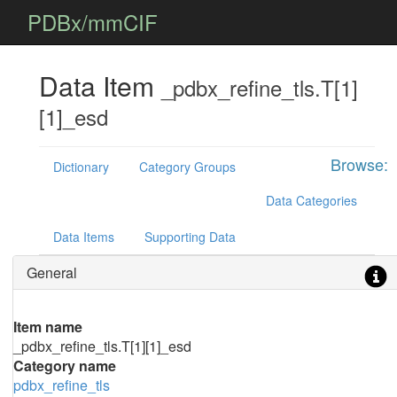
PDBx/mmCIF
Data Item
_pdbx_refine_tls.T[1]
[1]_esd
Browse:
Dictionary
Category Groups
Data Categories
Data Items
Supporting Data
General
Item name
_pdbx_refine_tls.T[1][1]_esd
Category name
pdbx_refine_tls