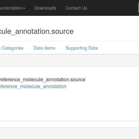
umentation
Downloads
Contact Us
ule_annotation.source
 Categories
Data Items
Supporting Data
eference_molecule_annotation.source
eference_molecule_annotation