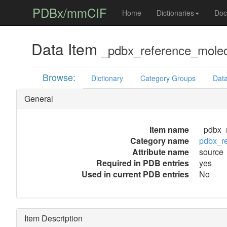
PDBx/mmCIF
Home
Dictionaries
Doc
Data Item
_pdbx_reference_molec
Browse:
Dictionary
Category Groups
Data
General
Item name
_pdbx_r
Category name
pdbx_r
Attribute name
source
Required in PDB entries
yes
Used in current PDB entries
No
Item Description