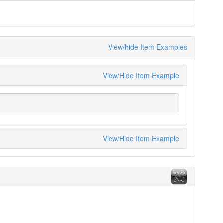
View/hide Item Examples
View/Hide Item Example
View/Hide Item Example