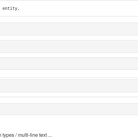
 entity.
 types / multi-line text ...