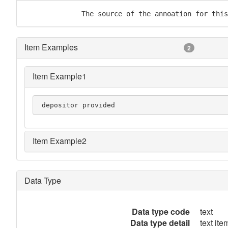
              The source of the annoation for this
Item Examples
2
Item Example1
 depositor provided
Item Example2
Data Type
Data type code
text
Data type detail
text item