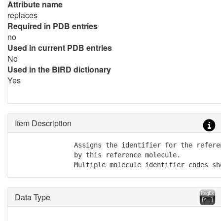
Attribute name
replaces
Required in PDB entries
no
Used in current PDB entries
No
Used in the BIRD dictionary
Yes
Item Description
               Assigns the identifier for the refere
               by this reference molecule.

               Multiple molecule identifier codes sh
Data Type