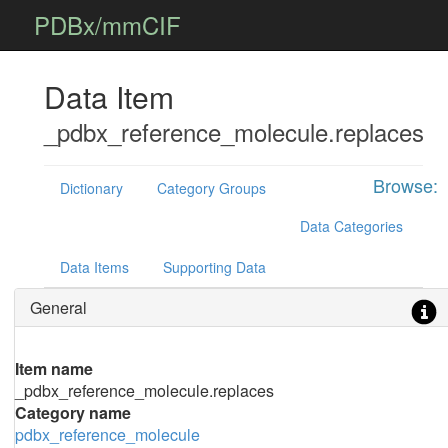
PDBx/mmCIF
Data Item
_pdbx_reference_molecule.replaces
Browse:
Dictionary
Category Groups
Data Categories
Data Items
Supporting Data
General
Item name
_pdbx_reference_molecule.replaces
Category name
pdbx_reference_molecule