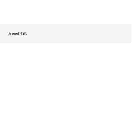
© wwPDB