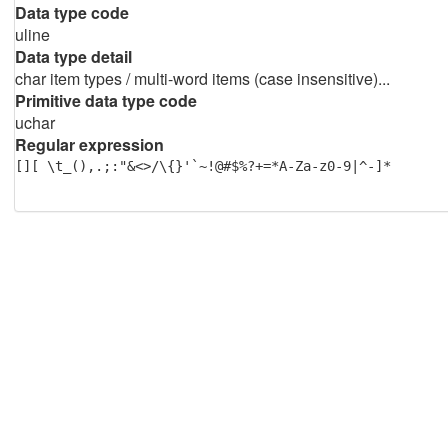
Data type code
uline
Data type detail
char item types / multi-word items (case insensitive)...
Primitive data type code
uchar
Regular expression
[][ \t_(),.;:"&<>/\{}'`~!@#$%?+=*A-Za-z0-9|^-]*