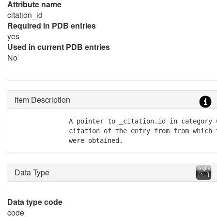
Attribute name
citation_id
Required in PDB entries
yes
Used in current PDB entries
No
Item Description
              A pointer to _citation.id in category 
              citation of the entry from from which 
              were obtained.
Data Type
Data type code
code