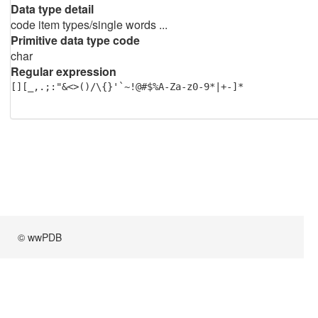
Data type detail
code item types/single words ...
Primitive data type code
char
Regular expression
[][_,.;:"&<>()/\{}'`~!@#$%A-Za-z0-9*|+-]*
© wwPDB