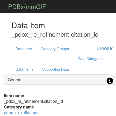
PDBx/mmCIF
Data Item
_pdbx_re_refinement.citation_id
Browse:
Dictionary
Category Groups
Data Categories
Data Items
Supporting Data
General
Item name
_pdbx_re_refinement.citation_id
Category name
pdbx_re_refinement