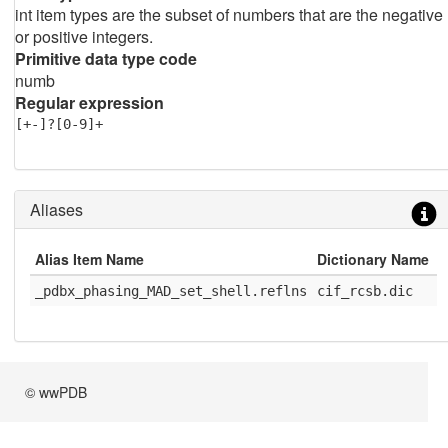
int item types are the subset of numbers that are the negative
or positive integers.
Primitive data type code
numb
Regular expression
[+-]?[0-9]+
Aliases
Alias Item Name
Dictionary Name
D
_pdbx_phasing_MAD_set_shell.reflns
cif_rcsb.dic
1
© wwPDB