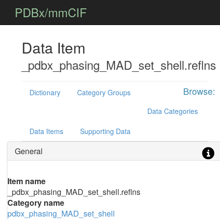
PDBx/mmCIF
Data Item
_pdbx_phasing_MAD_set_shell.reflns
Browse:
Dictionary
Category Groups
Data Categories
Data Items
Supporting Data
General
Item name
_pdbx_phasing_MAD_set_shell.reflns
Category name
pdbx_phasing_MAD_set_shell