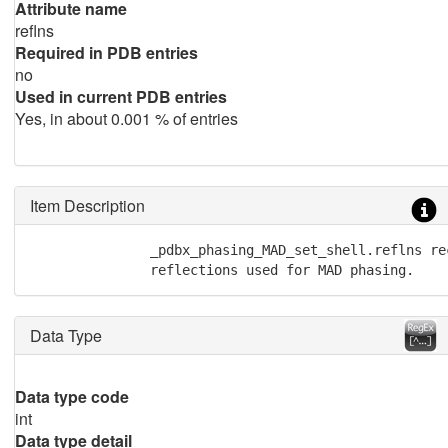
Attribute name
reflns
Required in PDB entries
no
Used in current PDB entries
Yes, in about 0.001 % of entries
Item Description
               _pdbx_phasing_MAD_set_shell.reflns re
               reflections used for MAD phasing.
Data Type
Data type code
int
Data type detail