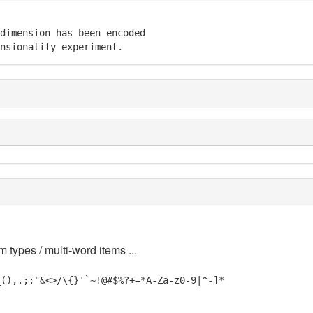
dimension has been encoded

nsionality experiment.
m types / multi-word items ...
_(),.;:"&<>/\{}'`~!@#$%?+=*A-Za-z0-9|^-]*