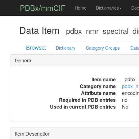
PDBx/mmCIF
Home
Dictionaries
Doc
Data Item
_pdbx_nmr_spectral_d
Browse:
Dictionary
Category Groups
Data
General
Item name
_pdbx_
Category name
pdbx_n
Attribute name
encodi
Required in PDB entries
no
Used in current PDB entries
No
Item Description