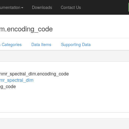
umentation
Downloads
Contact Us
im.encoding_code
 Categories
Data Items
Supporting Data
nmr_spectral_dim.encoding_code
mr_spectral_dim
ng_code