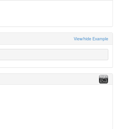
View/hide Example