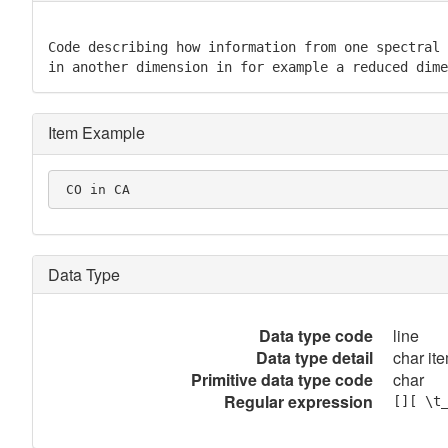
Code describing how information from one spectral 
in another dimension in for example a reduced dime
Item Example
 CO in CA
Data Type
Data type code
line
Data type detail
char ite
Primitive data type code
char
Regular expression
[][ \t