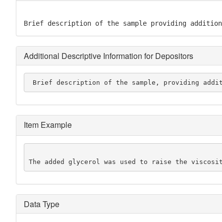
Brief description of the sample providing addition
Additional Descriptive Information for Depositors
 Brief description of the sample, providing addi
Item Example
The added glycerol was used to raise the viscosi
Data Type