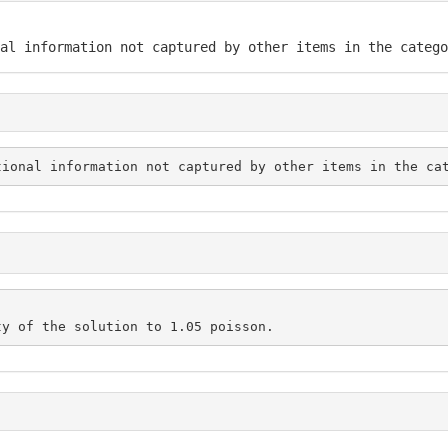
al information not captured by other items in the catego
tional information not captured by other items in the ca
ty of the solution to 1.05 poisson.