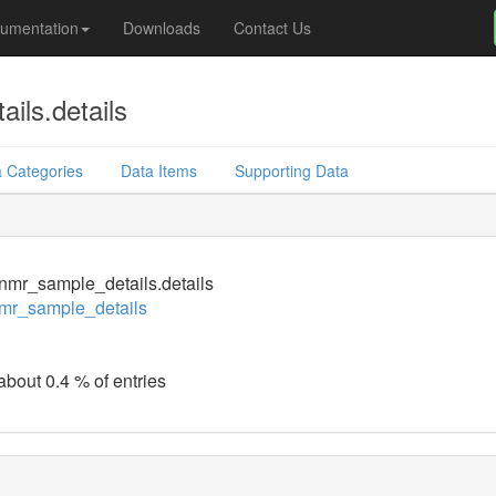
umentation
Downloads
Contact Us
ils.details
 Categories
Data Items
Supporting Data
mr_sample_details.details
mr_sample_details
about 0.4 % of entries