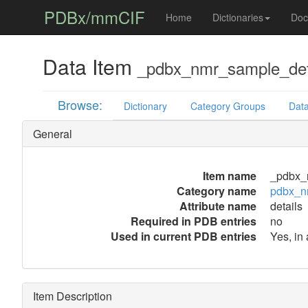
PDBx/mmCIF
Home
Dictionaries
Doc
Data Item
_pdbx_nmr_sample_deta
Browse:
Dictionary
Category Groups
Data
General
Item name
_pdbx_n
Category name
pdbx_n
Attribute name
details
Required in PDB entries
no
Used in current PDB entries
Yes, in 
Item Description