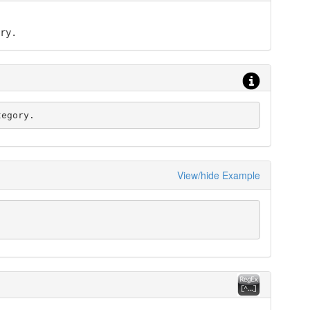
ry.
tegory.
View/hide Example