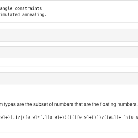
angle constraints

imulated annealing.
em types are the subset of numbers that are the floating numbers.
-9]+)[.]?|([0-9]*[.][0-9]+))([(][0-9]+[)])?([eE][+-]?[0-