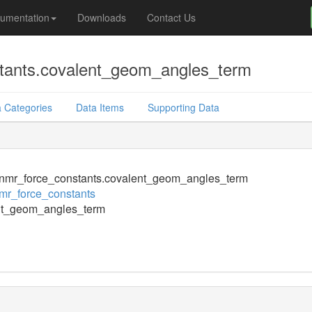
umentation
Downloads
Contact Us
tants.covalent_geom_angles_term
 Categories
Data Items
Supporting Data
nmr_force_constants.covalent_geom_angles_term
mr_force_constants
nt_geom_angles_term