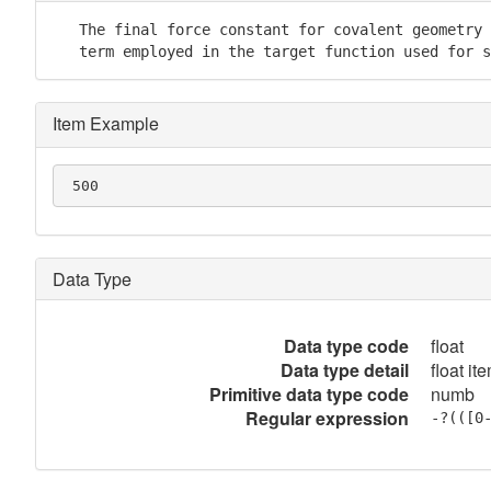
   The final force constant for covalent geometry 
   term employed in the target function used for s
Item Example
 500
Data Type
Data type code
float
Data type detail
float it
Primitive data type code
numb
Regular expression
-?(([0