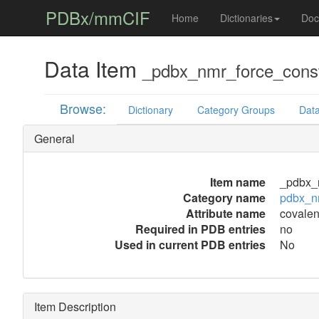
PDBx/mmCIF
Home
Dictionaries
Doc
Data Item
_pdbx_nmr_force_cons
Browse:
Dictionary
Category Groups
Data
General
Item name
_pdbx_
Category name
pdbx_n
Attribute name
covale
Required in PDB entries
no
Used in current PDB entries
No
Item Description