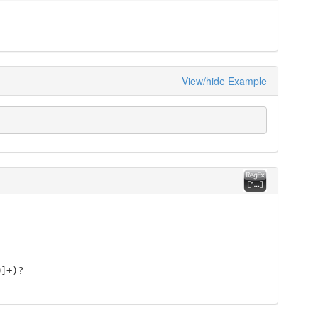
View/hide Example
9]+)?