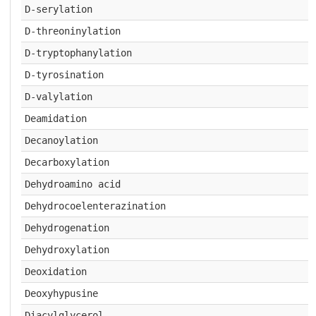
D-serylation
D-threoninylation
D-tryptophanylation
D-tyrosination
D-valylation
Deamidation
Decanoylation
Decarboxylation
Dehydroamino acid
Dehydrocoelenterazination
Dehydrogenation
Dehydroxylation
Deoxidation
Deoxyhypusine
Diacylglycerol