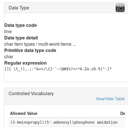
Data Type
Data type code
line
Data type detail
char item types / multi-word items ...
Primitive data type code
char
Regular expression
[][ \t_(),.;:"&<>/\{}'`~!@#$%?+=*A-Za-z0-9|^-]*
Controlled Vocabulary
View/Hide Table
Allowed Value
Deta
(3-Aminopropyl)(5'-adenosyl)phosphono amidation