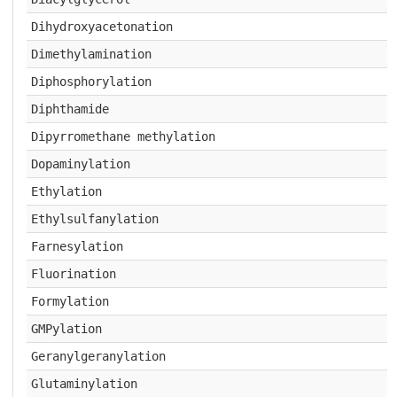
Dihydroxyacetonation
Dimethylamination
Diphosphorylation
Diphthamide
Dipyrromethane methylation
Dopaminylation
Ethylation
Ethylsulfanylation
Farnesylation
Fluorination
Formylation
GMPylation
Geranylgeranylation
Glutaminylation