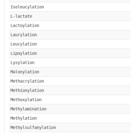
Isoleucylation
L-lactate
Lactoylation
Laurylation
Leucylation
Lipoylation
Lysylation
Malonylation
Methacrylation
Methionylation
Methoxylation
Methylamination
Methylation
Methylsulfanylation