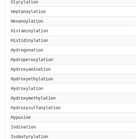
Glycylation
Heptanoylation
Hexanoylation
Histaminylation
Histidinylation
Hydrogenation
Hydroperoxylation
Hydroxyamination
Hydroxyethylation
Hydroxylation
Hydroxymethylation
Hydroxysulfanylation
Hypusine
Iodination
Isobutyrylation