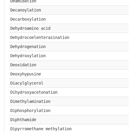
Deamidation
Decanoylation
Decarboxylation
Dehydroamino acid
Dehydrocoelenterazination
Dehydrogenation
Dehydroxylation
Deoxidation
Deoxyhypusine
Diacylglycerol
Dihydroxyacetonation
Dimethylamination
Diphosphorylation
Diphthamide
Dipyrromethane methylation