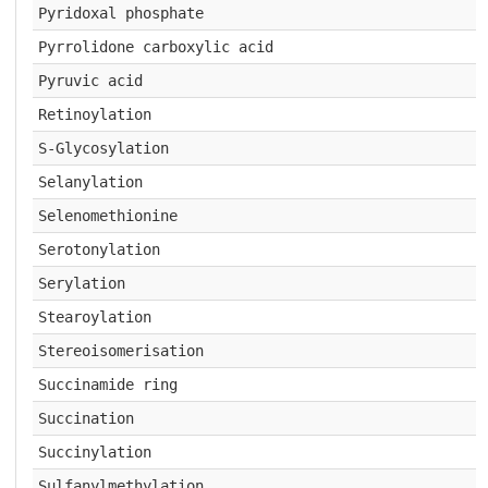
Pyridoxal phosphate
Pyrrolidone carboxylic acid
Pyruvic acid
Retinoylation
S-Glycosylation
Selanylation
Selenomethionine
Serotonylation
Serylation
Stearoylation
Stereoisomerisation
Succinamide ring
Succination
Succinylation
Sulfanylmethylation