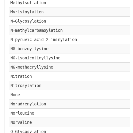
Methylsulfation
Myristoylation
N-Glycosylation
N-methylcarbamoylation
N-pyruvic acid 2-iminylation
N6-benzoyllysine
N6-isonicotinyllysine
N6-methacryllysine
Nitration
Nitrosylation
None
Noradrenylation
Norleucine
Norvaline
O-Glycosylation