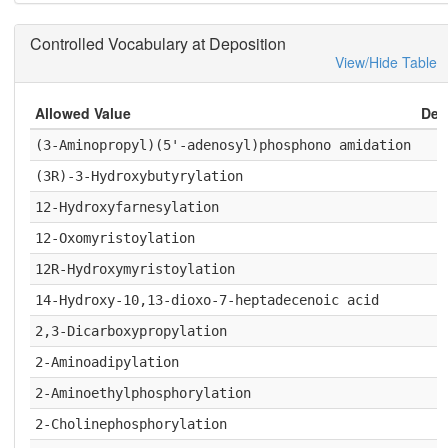
Controlled Vocabulary at Deposition
View/Hide Table
Allowed Value
Deta
(3-Aminopropyl)(5'-adenosyl)phosphono amidation
(3R)-3-Hydroxybutyrylation
12-Hydroxyfarnesylation
12-Oxomyristoylation
12R-Hydroxymyristoylation
14-Hydroxy-10,13-dioxo-7-heptadecenoic acid
2,3-Dicarboxypropylation
2-Aminoadipylation
2-Aminoethylphosphorylation
2-Cholinephosphorylation