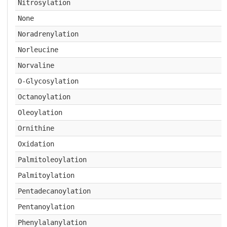
Nitrosylation
None
Noradrenylation
Norleucine
Norvaline
O-Glycosylation
Octanoylation
Oleoylation
Ornithine
Oxidation
Palmitoleoylation
Palmitoylation
Pentadecanoylation
Pentanoylation
Phenylalanylation