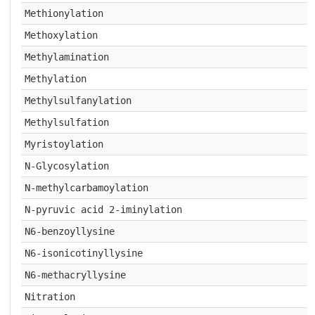
Methionylation
Methoxylation
Methylamination
Methylation
Methylsulfanylation
Methylsulfation
Myristoylation
N-Glycosylation
N-methylcarbamoylation
N-pyruvic acid 2-iminylation
N6-benzoyllysine
N6-isonicotinyllysine
N6-methacryllysine
Nitration