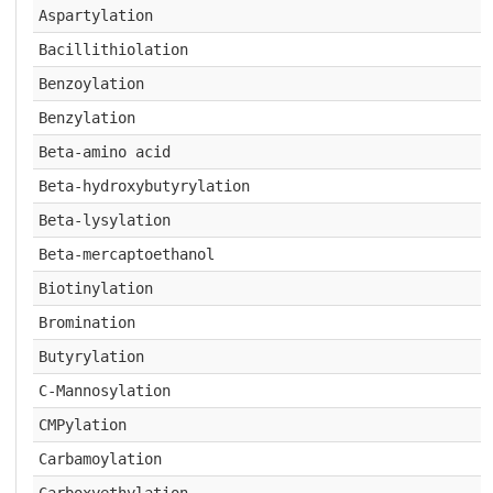
Aspartylation
Bacillithiolation
Benzoylation
Benzylation
Beta-amino acid
Beta-hydroxybutyrylation
Beta-lysylation
Beta-mercaptoethanol
Biotinylation
Bromination
Butyrylation
C-Mannosylation
CMPylation
Carbamoylation