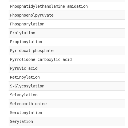
Phosphatidylethanolamine amidation
Phosphoenolpyruvate
Phosphorylation
Prolylation
Propionylation
Pyridoxal phosphate
Pyrrolidone carboxylic acid
Pyruvic acid
Retinoylation
S-Glycosylation
Selanylation
Selenomethionine
Serotonylation
Serylation