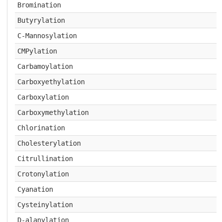
Bromination
Butyrylation
C-Mannosylation
CMPylation
Carbamoylation
Carboxyethylation
Carboxylation
Carboxymethylation
Chlorination
Cholesterylation
Citrullination
Crotonylation
Cyanation
Cysteinylation
D-alanylation