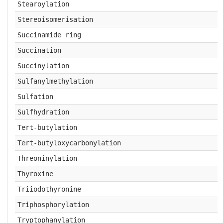
Stearoylation
Stereoisomerisation
Succinamide ring
Succination
Succinylation
Sulfanylmethylation
Sulfation
Sulfhydration
Tert-butylation
Tert-butyloxycarbonylation
Threoninylation
Thyroxine
Triiodothyronine
Triphosphorylation
Tryptophanylation