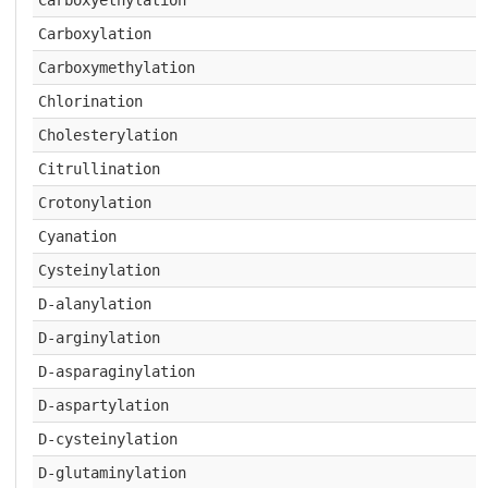
Carboxyethylation
Carboxylation
Carboxymethylation
Chlorination
Cholesterylation
Citrullination
Crotonylation
Cyanation
Cysteinylation
D-alanylation
D-arginylation
D-asparaginylation
D-aspartylation
D-cysteinylation
D-glutaminylation