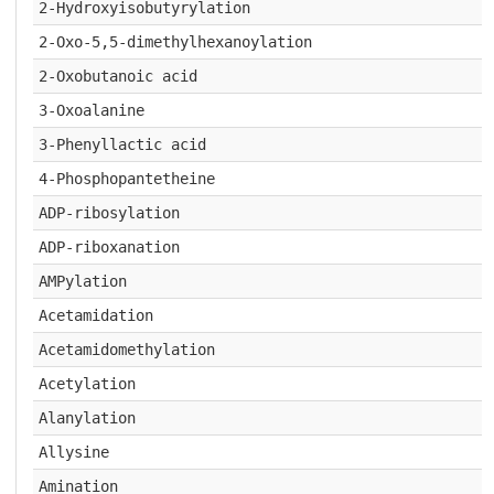
2-Hydroxyisobutyrylation
2-Oxo-5,5-dimethylhexanoylation
2-Oxobutanoic acid
3-Oxoalanine
3-Phenyllactic acid
4-Phosphopantetheine
ADP-ribosylation
ADP-riboxanation
AMPylation
Acetamidation
Acetamidomethylation
Acetylation
Alanylation
Allysine
Amination