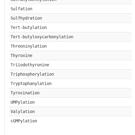
Sulfation
Sulfhydration
Tert-butylation
Tert-butyloxycarbonylation
Threoninylation
Thyroxine
Triiodothyronine
Triphosphorylation
Tryptophanylation
Tyrosination
UMPylation
Valylation
cGMPylation