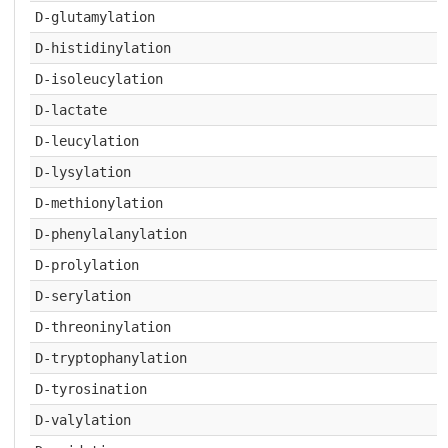
D-glutamylation
D-histidinylation
D-isoleucylation
D-lactate
D-leucylation
D-lysylation
D-methionylation
D-phenylalanylation
D-prolylation
D-serylation
D-threoninylation
D-tryptophanylation
D-tyrosination
D-valylation