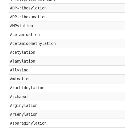
ADP-ribosylation
ADP-riboxanation
AMPylation
Acetamidation
Acetamidomethylation
Acetylation
Alanylation
Allysine
Amination
Arachidoylation
Archaeol
Arginylation
Arsenylation
Asparaginylation