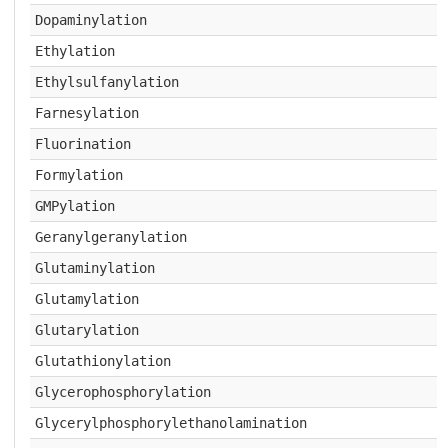
Dopaminylation
Ethylation
Ethylsulfanylation
Farnesylation
Fluorination
Formylation
GMPylation
Geranylgeranylation
Glutaminylation
Glutamylation
Glutarylation
Glutathionylation
Glycerophosphorylation
Glycerylphosphorylethanolamination