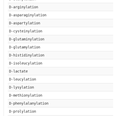
D-arginylation
D-asparaginylation
D-aspartylation
D-cysteinylation
D-glutaminylation
D-glutamylation
D-histidinylation
D-isoleucylation
D-lactate
D-leucylation
D-lysylation
D-methionylation
D-phenylalanylation
D-prolylation