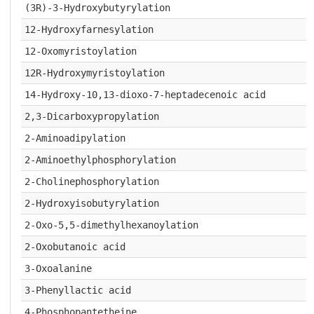
(3R)-3-Hydroxybutyrylation
12-Hydroxyfarnesylation
12-Oxomyristoylation
12R-Hydroxymyristoylation
14-Hydroxy-10,13-dioxo-7-heptadecenoic acid
2,3-Dicarboxypropylation
2-Aminoadipylation
2-Aminoethylphosphorylation
2-Cholinephosphorylation
2-Hydroxyisobutyrylation
2-Oxo-5,5-dimethylhexanoylation
2-Oxobutanoic acid
3-Oxoalanine
3-Phenyllactic acid
4-Phosphopantetheine