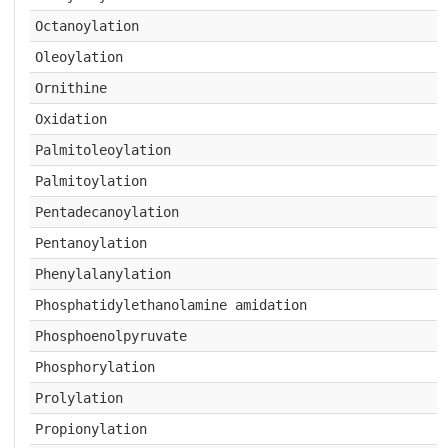
Octanoylation
Oleoylation
Ornithine
Oxidation
Palmitoleoylation
Palmitoylation
Pentadecanoylation
Pentanoylation
Phenylalanylation
Phosphatidylethanolamine amidation
Phosphoenolpyruvate
Phosphorylation
Prolylation
Propionylation