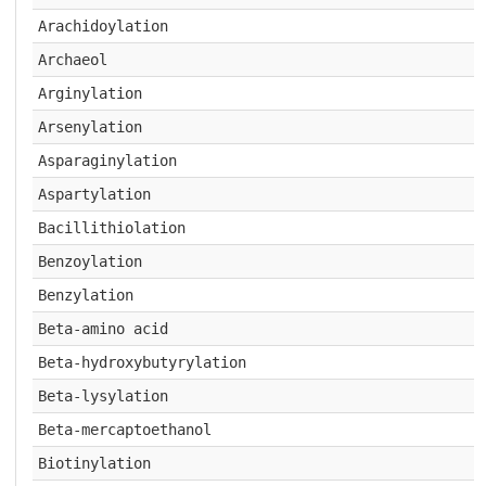
Arachidoylation
Archaeol
Arginylation
Arsenylation
Asparaginylation
Aspartylation
Bacillithiolation
Benzoylation
Benzylation
Beta-amino acid
Beta-hydroxybutyrylation
Beta-lysylation
Beta-mercaptoethanol
Biotinylation