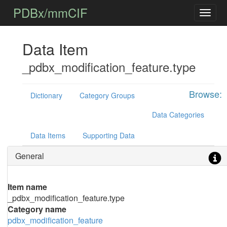
PDBx/mmCIF
Data Item
_pdbx_modification_feature.type
Browse:
Dictionary
Category Groups
Data Categories
Data Items
Supporting Data
General
Item name
_pdbx_modification_feature.type
Category name
pdbx_modification_feature