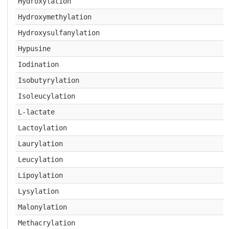
Hydroxylation
Hydroxymethylation
Hydroxysulfanylation
Hypusine
Iodination
Isobutyrylation
Isoleucylation
L-lactate
Lactoylation
Laurylation
Leucylation
Lipoylation
Lysylation
Malonylation
Methacrylation