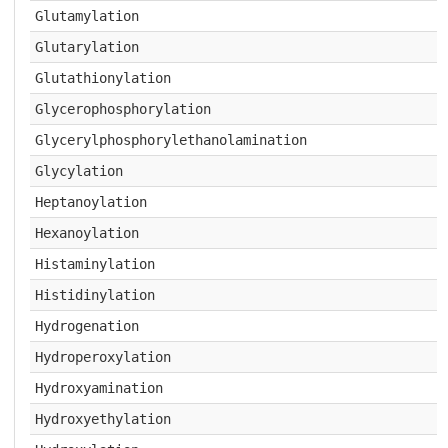
Glutamylation
Glutarylation
Glutathionylation
Glycerophosphorylation
Glycerylphosphorylethanolamination
Glycylation
Heptanoylation
Hexanoylation
Histaminylation
Histidinylation
Hydrogenation
Hydroperoxylation
Hydroxyamination
Hydroxyethylation