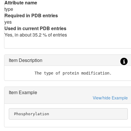
Attribute name
type
Required in PDB entries
yes
Used in current PDB entries
Yes, in about 35.2 % of entries
Item Description
           The type of protein modification.
Item Example
View/hide Example
 Phosphorylation