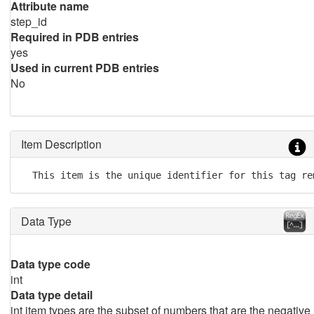
Attribute name
step_id
Required in PDB entries
yes
Used in current PDB entries
No
Item Description
  This item is the unique identifier for this tag re
Data Type
Data type code
int
Data type detail
int item types are the subset of numbers that are the negative