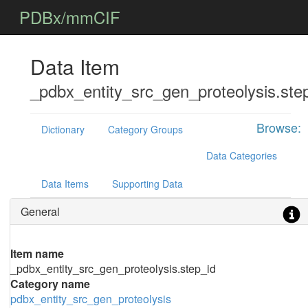
PDBx/mmCIF
Data Item
_pdbx_entity_src_gen_proteolysis.ste
Browse:
Dictionary
Category Groups
Data Categories
Data Items
Supporting Data
General
Item name
_pdbx_entity_src_gen_proteolysis.step_id
Category name
pdbx_entity_src_gen_proteolysis