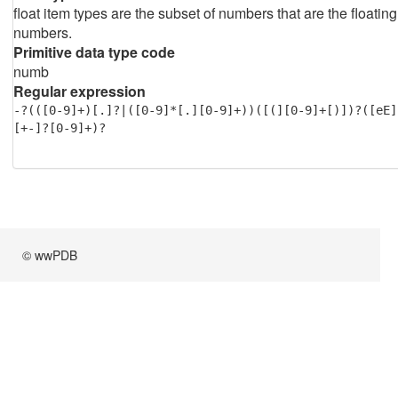
float item types are the subset of numbers that are the floating
numbers.
Primitive data type code
numb
Regular expression
-?(([0-9]+)[.]?|([0-9]*[.][0-9]+))([(][0-9]+[)])?([eE]
[+-]?[0-9]+)?
© wwPDB