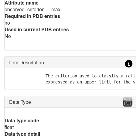
Attribute name
observed_criterion_I_max
Required in PDB entries
no
Used in current PDB entries
No
Item Description
               The criterion used to classify a refl
               expressed as an upper limit for the v
Data Type
Data type code
float
Data type detail