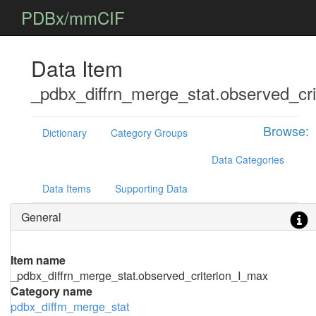
PDBx/mmCIF
Data Item
_pdbx_diffrn_merge_stat.observed_cr
Browse:
Dictionary
Category Groups
Data Categories
Data Items
Supporting Data
General
Item name
_pdbx_diffrn_merge_stat.observed_criterion_I_max
Category name
pdbx_diffrn_merge_stat