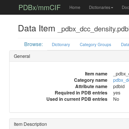
PDBx/mmCIF
Home
Dictionaries
Doc
Data Item
_pdbx_dcc_density.pdb
Browse:
Dictionary
Category Groups
Data
General
Item name
_pdbx_d
Category name
pdbx_d
Attribute name
pdbid
Required in PDB entries
yes
Used in current PDB entries
No
Item Description