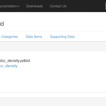
umentation
Downloads
Contact Us
id
 Categories
Data Items
Supporting Data
cc_density.pdbid
cc_density