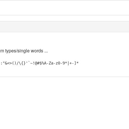
em types/single words ...
;:"&<>()/\{}'`~!@#$%A-Za-z0-9*|+-]*