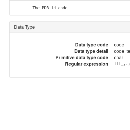
        The PDB id code.
Data Type
Data type code
code
Data type detail
code it
Primitive data type code
char
Regular expression
[][_,.