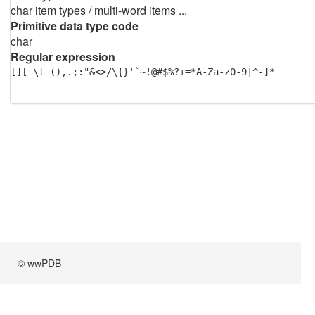
char item types / multi-word items ...
Primitive data type code
char
Regular expression
[][ \t_(),.;:"&<>/\{}'`~!@#$%?+=*A-Za-z0-9|^-]*
© wwPDB