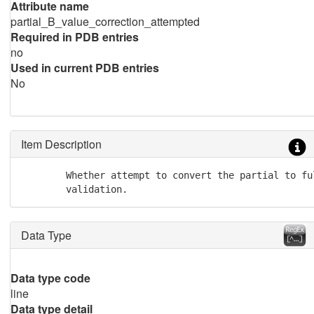
Attribute name
partial_B_value_correction_attempted
Required in PDB entries
no
Used in current PDB entries
No
Item Description
        Whether attempt to convert the partial to fu
	validation.
Data Type
Data type code
line
Data type detail