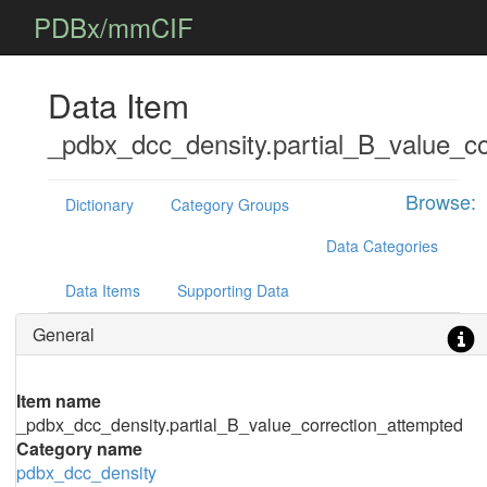
PDBx/mmCIF
Data Item
_pdbx_dcc_density.partial_B_value_co
Browse:
Dictionary
Category Groups
Data Categories
Data Items
Supporting Data
General
Item name
_pdbx_dcc_density.partial_B_value_correction_attempted
Category name
pdbx_dcc_density