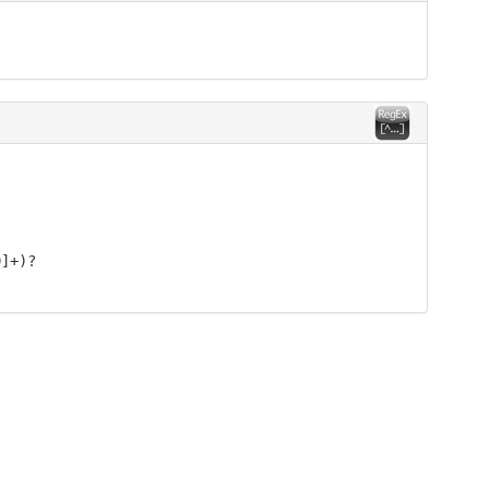
9]+)?