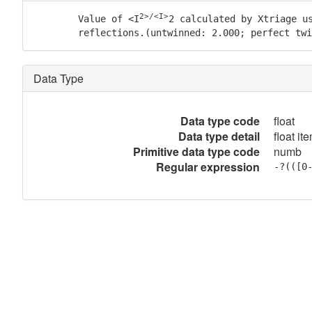
2>/<I>
        Value of <I
2 calculated by Xtriage us
	reflections.(untwinned: 2.000; perfect tw
Data Type
Data type code
float
Data type detail
float it
Primitive data type code
numb
Regular expression
-?(([0