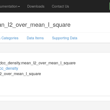
umentation
Downloads
Contact Us
an_I2_over_mean_I_square
 Categories
Data Items
Supporting Data
dcc_density.mean_I2_over_mean_I_square
cc_density
2_over_mean_I_square