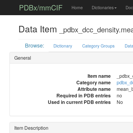
PDBx/mmCIF
Home
Dictionaries
Doc
Data Item
_pdbx_dcc_density.me
Browse:
Dictionary
Category Groups
Data
General
Item name
_pdbx_
Category name
pdbx_d
Attribute name
mean_I
Required in PDB entries
no
Used in current PDB entries
No
Item Description