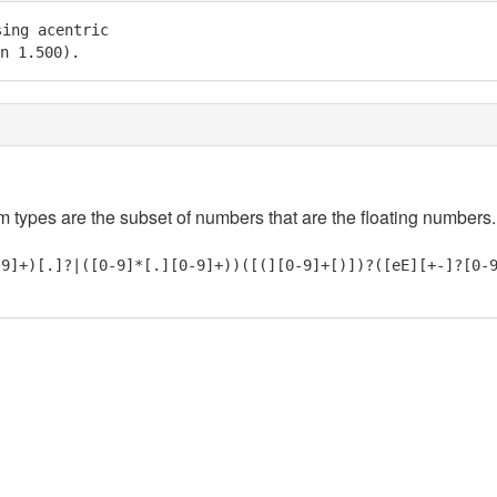
ing acentric

in 1.500).
em types are the subset of numbers that are the floating numbers.
-9]+)[.]?|([0-9]*[.][0-9]+))([(][0-9]+[)])?([eE][+-]?[0-