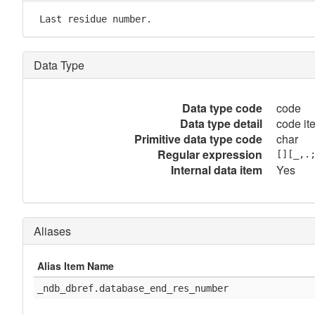
 Last residue number.
Data Type
Data type code
code
Data type detail
code it
Primitive data type code
char
Regular expression
[][_,.
Internal data item
Yes
Aliases
Alias Item Name
_ndb_dbref.database_end_res_number