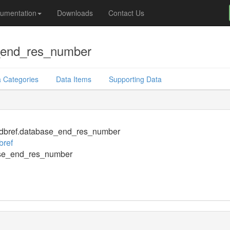
umentation
Downloads
Contact Us
_end_res_number
 Categories
Data Items
Supporting Data
dbref.database_end_res_number
bref
se_end_res_number