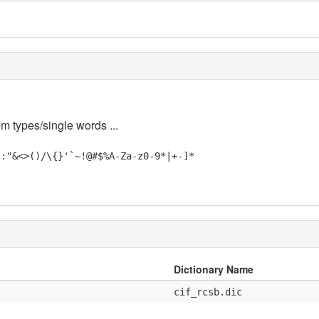
em types/single words ...
;:"&<>()/\{}'`~!@#$%A-Za-z0-9*|+-]*
Dictionary Name
cif_rcsb.dic