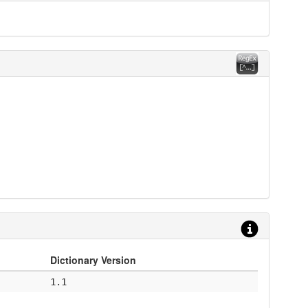
Dictionary Version
1.1