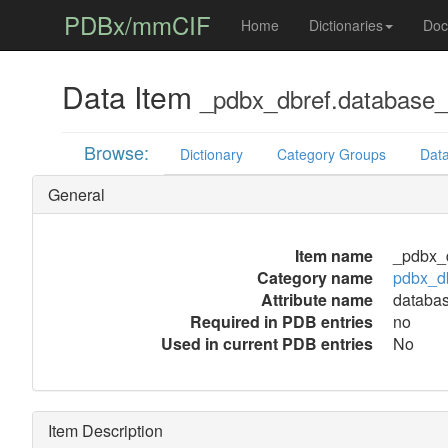
PDBx/mmCIF
Home
Dictionaries
Doc
Data Item
_pdbx_dbref.database
Browse:
Dictionary
Category Groups
Data
General
Item name
_pdbx_
Category name
pdbx_d
Attribute name
databa
Required in PDB entries
no
Used in current PDB entries
No
Item Description