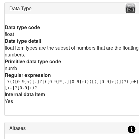
Data Type
Data type code
float
Data type detail
float item types are the subset of numbers that are the floating
numbers.
Primitive data type code
numb
Regular expression
-?(([0-9]+)[.]?|([0-9]*[.][0-9]+))([(][0-9]+[)])?([eE]
[+-]?[0-9]+)?
Internal data item
Yes
Aliases