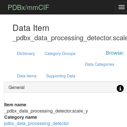
PDBx/mmCIF
Data Item
_pdbx_data_processing_detector.scal
Browse:
Dictionary
Category Groups
Data Categories
Data Items
Supporting Data
General
Item name
_pdbx_data_processing_detector.scale_y
Category name
pdbx_data_processing_detector