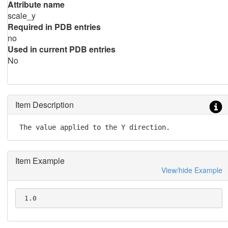
Attribute name
scale_y
Required in PDB entries
no
Used in current PDB entries
No
Item Description
 The value applied to the Y direction.
Item Example
View/hide Example
 1.0