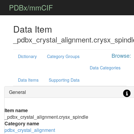
PDBx/mmCIF
Data Item
_pdbx_crystal_alignment.crysx_spindl
Browse:
Dictionary
Category Groups
Data Categories
Data Items
Supporting Data
General
Item name
_pdbx_crystal_alignment.crysx_spindle
Category name
pdbx_crystal_alignment