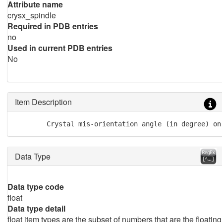
Attribute name
crysx_spindle
Required in PDB entries
no
Used in current PDB entries
No
Item Description
        Crystal mis-orientation angle (in degree) on
Data Type
Data type code
float
Data type detail
float item types are the subset of numbers that are the floating