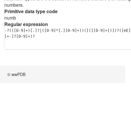
numbers.
Primitive data type code
numb
Regular expression
-?(([0-9]+)[.]?|([0-9]*[.][0-9]+))([(][0-9]+[)])?([eE]
[+-]?[0-9]+)?
© wwPDB