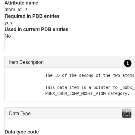
Attribute name
atom_id_2
Required in PDB entries
yes
Used in current PDB entries
No
Item Description
               The ID of the second of the two atoms
               This data item is a pointer to _pdbx_
               PDBX_CHEM_COMP_MODEL_ATOM category.
Data Type
Data type code