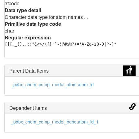
atcode
Data type detail
Character data type for atom names ...
Primitive data type code
char
Regular expression
[][ _(),.;:"&<>/\{}'`~!@#$%?+=*A-Za-z0-9|^-]*
Parent Data Items
_pdbx_chem_comp_model_atom.atom_id
Dependent Items
_pdbx_chem_comp_model_bond.atom_id_1