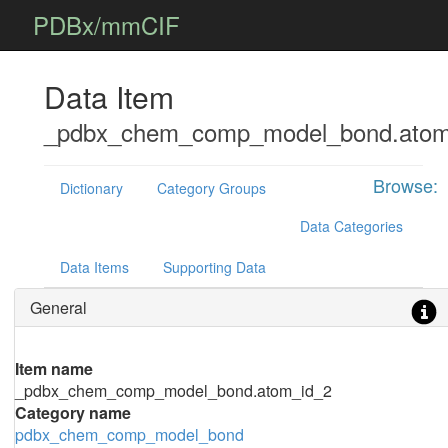
PDBx/mmCIF
Data Item
_pdbx_chem_comp_model_bond.atom
Browse:
Dictionary
Category Groups
Data Categories
Data Items
Supporting Data
General
Item name
_pdbx_chem_comp_model_bond.atom_id_2
Category name
pdbx_chem_comp_model_bond