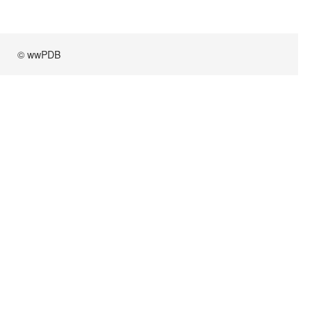
© wwPDB