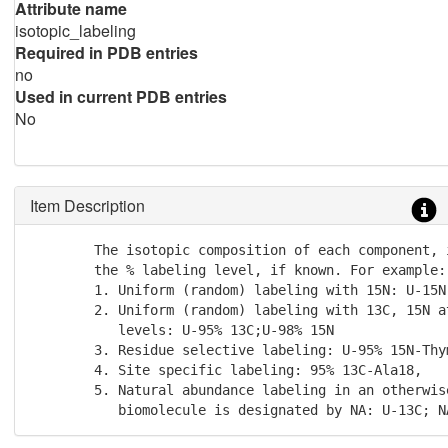
Attribute name
isotopic_labeling
Required in PDB entries
no
Used in current PDB entries
No
Item Description
        The isotopic composition of each component, i
        the % labeling level, if known. For example:

        1. Uniform (random) labeling with 15N: U-15N

        2. Uniform (random) labeling with 13C, 15N at
           levels: U-95% 13C;U-98% 15N

        3. Residue selective labeling: U-95% 15N-Thym
        4. Site specific labeling: 95% 13C-Ala18,

        5. Natural abundance labeling in an otherwise
           biomolecule is designated by NA: U-13C; N