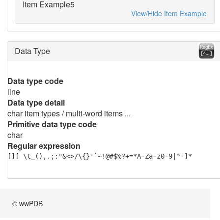
Item Example5
View/Hide Item Example
Data Type
Data type code
line
Data type detail
char item types / multi-word items ...
Primitive data type code
char
Regular expression
[][ \t_(),.;:"&<>/\{}'`~!@#$%?+=*A-Za-z0-9|^-]*
© wwPDB