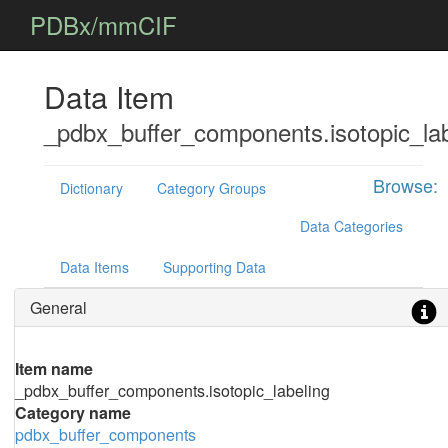
PDBx/mmCIF
Data Item
_pdbx_buffer_components.isotopic_lab
Browse:
Dictionary
Category Groups
Data Categories
Data Items
Supporting Data
General
Item name
_pdbx_buffer_components.isotopic_labeling
Category name
pdbx_buffer_components