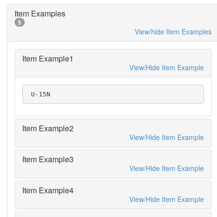
Item Examples
5
View/hide Item Examples
Item Example1
View/Hide Item Example
 U-15N
Item Example2
View/Hide Item Example
Item Example3
View/Hide Item Example
Item Example4
View/Hide Item Example