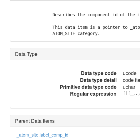
               Describes the component id of the i
               This data item is a pointer to _ato
               ATOM_SITE category.
Data Type
Data type code
ucode
Data type detail
code ite
Primitive data type code
uchar
Regular expression
[][_,.
Parent Data Items
_atom_site.label_comp_id