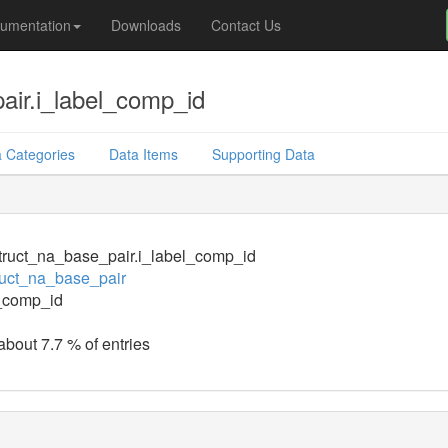
umentation
Downloads
Contact Us
air.i_label_comp_id
 Categories
Data Items
Supporting Data
ruct_na_base_pair.i_label_comp_id
uct_na_base_pair
_comp_id
about 7.7 % of entries