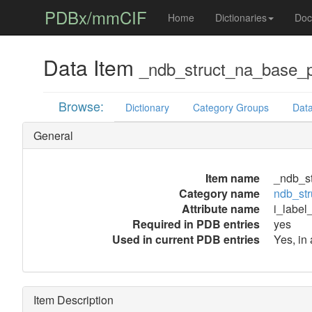
PDBx/mmCIF
Home
Dictionaries
Doc
Data Item
_ndb_struct_na_base_p
Browse:
Dictionary
Category Groups
Data
General
Item name
_ndb_st
Category name
ndb_str
Attribute name
i_label
Required in PDB entries
yes
Used in current PDB entries
Yes, in 
Item Description