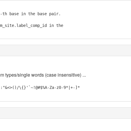
-th base in the base pair.

m_site.label_comp_id in the

m types/single words (case insensitive) ...
;:"&<>()/\{}'`~!@#$%A-Za-z0-9*|+-]*