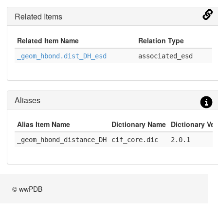
Related Items
Related Item Name
Relation Type
_geom_hbond.dist_DH_esd
associated_esd
Aliases
Alias Item Name
Dictionary Name
Dictionary Ve
_geom_hbond_distance_DH
cif_core.dic
2.0.1
© wwPDB