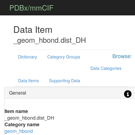
PDBx/mmCIF
Data Item
_geom_hbond.dist_DH
Browse:
Dictionary
Category Groups
Data Categories
Data Items
Supporting Data
General
Item name
_geom_hbond.dist_DH
Category name
geom_hbond