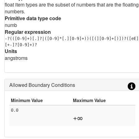
float item types are the subset of numbers that are the floating
numbers.
Primitive data type code
numb
Regular expression
-?(([0-9]+)[.]?|([0-9]*[.][0-9]+))([(][0-9]+[)])?([eE]
[+-]?[0-9]+)?
Units
angstroms
Allowed Boundary Conditions
Minimum Value
Maximum Value
0.0
+∞