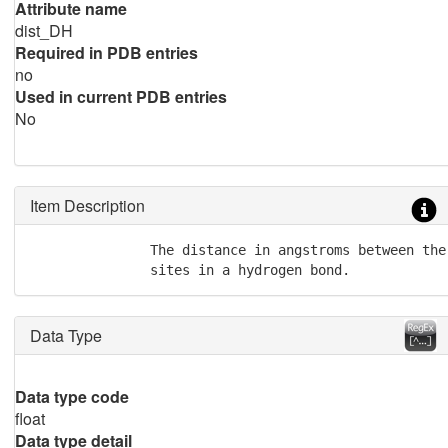
Attribute name
dist_DH
Required in PDB entries
no
Used in current PDB entries
No
Item Description
               The distance in angstroms between the
               sites in a hydrogen bond.
Data Type
Data type code
float
Data type detail