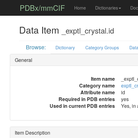
PDBx/mmCIF
Home
Dictionaries
Doc
Data Item
_exptl_crystal.id
Browse:
Dictionary
Category Groups
Data
General
Item name
_exptl_c
Category name
exptl_cr
Attribute name
id
Required in PDB entries
yes
Used in current PDB entries
Yes, in
Item Description