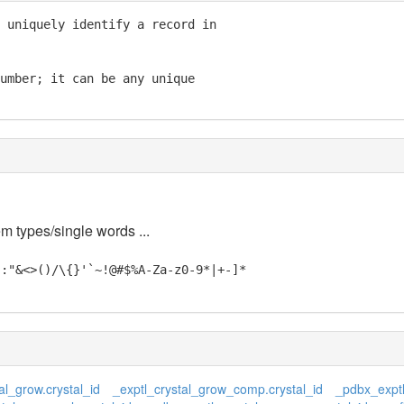
 uniquely identify a record in

umber; it can be any unique

em types/single words ...
;:"&<>()/\{}'`~!@#$%A-Za-z0-9*|+-]*
al_grow.crystal_id
_exptl_crystal_grow_comp.crystal_id
_pdbx_exptl