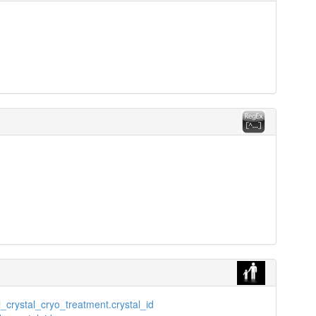
_crystal_cryo_treatment.crystal_id