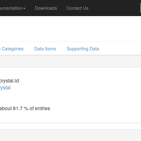
umentation
Downloads
Contact Us
 Categories
Data Items
Supporting Data
rystal.id
ystal
 about 81.7 % of entries