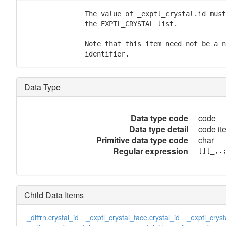
               The value of _exptl_crystal.id must
               the EXPTL_CRYSTAL list.

               Note that this item need not be a n
               identifier.
Data Type
Data type code
code
Data type detail
code it
Primitive data type code
char
Regular expression
[][_,.
Child Data Items
_diffrn.crystal_id
_exptl_crystal_face.crystal_id
_exptl_cryst