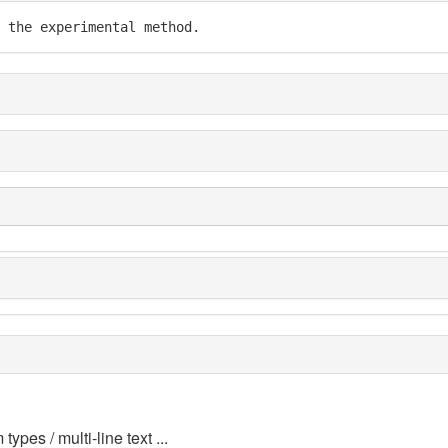
 the experimental method.
 types / multi-line text ...