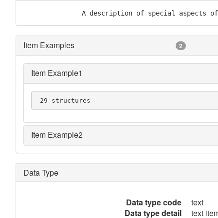
               A description of special aspects of
Item Examples
2
Item Example1
 29 structures
Item Example2
Data Type
Data type code
text
Data type detail
text item