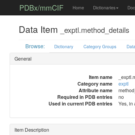
PDBx/mmCIF
Home
Dictionaries
Doc
Data Item
_exptl.method_details
Browse:
Dictionary
Category Groups
Data
General
Item name
_exptl.
Category name
exptl
Attribute name
method_
Required in PDB entries
no
Used in current PDB entries
Yes, in
Item Description