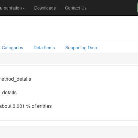
umentation
Downloads
Contact Us
 Categories
Data Items
Supporting Data
method_details
details
 about 0.001 % of entries