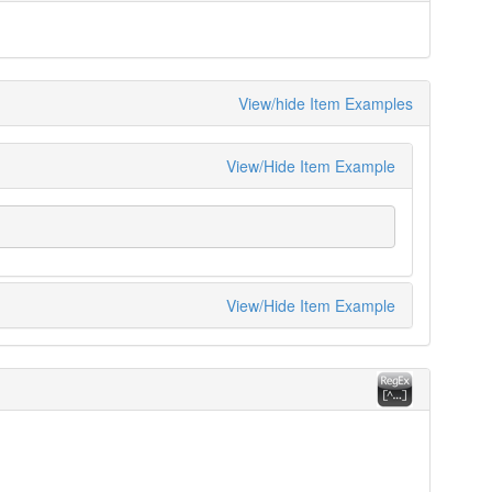
View/hide Item Examples
View/Hide Item Example
View/Hide Item Example