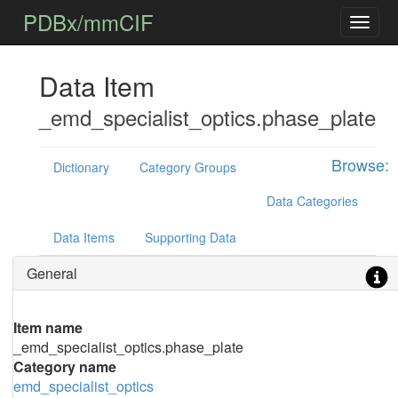
PDBx/mmCIF
Data Item
_emd_specialist_optics.phase_plate
Browse:
Dictionary
Category Groups
Data Categories
Data Items
Supporting Data
General
Item name
_emd_specialist_optics.phase_plate
Category name
emd_specialist_optics