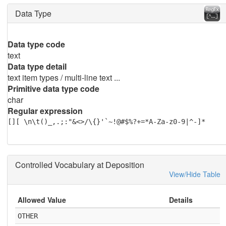
Data Type
Data type code
text
Data type detail
text item types / multi-line text ...
Primitive data type code
char
Regular expression
[][ \n\t()_,.;:"&<>/\{}'`~!@#$%?+=*A-Za-z0-9|^-]*
Controlled Vocabulary at Deposition
View/Hide Table
Allowed Value
Details
OTHER