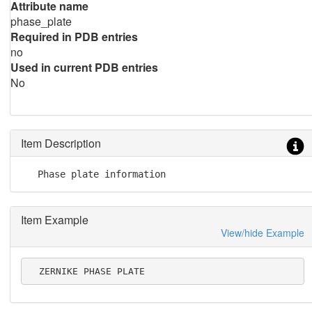
Attribute name
phase_plate
Required in PDB entries
no
Used in current PDB entries
No
Item Description
   Phase plate information
Item Example
View/hide Example
  ZERNIKE PHASE PLATE