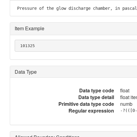
 Pressure of the glow discharge chamber, in pascal
Item Example
 101325
Data Type
Data type code
float
Data type detail
float it
Primitive data type code
numb
Regular expression
-?(([0