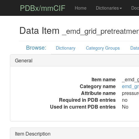
PDBx/mmCIF
Home
Dictionaries
Doc
Data Item
_emd_grid_pretreatmen
Browse:
Dictionary
Category Groups
Data
General
Item name
_emd_gr
Category name
emd_gri
Attribute name
pressur
Required in PDB entries
no
Used in current PDB entries
No
Item Description