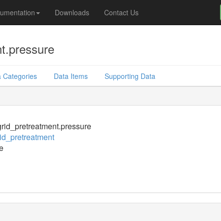
umentation
Downloads
Contact Us
t.pressure
 Categories
Data Items
Supporting Data
id_pretreatment.pressure
d_pretreatment
e