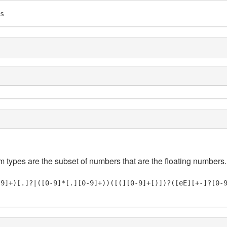
s
em types are the subset of numbers that are the floating numbers.
-9]+)[.]?|([0-9]*[.][0-9]+))([(][0-9]+[)])?([eE][+-]?[0-