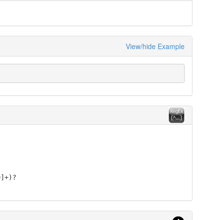
View/hide Example
9]+)?