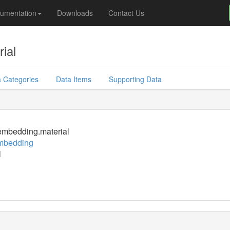
umentation
Downloads
Contact Us
ial
 Categories
Data Items
Supporting Data
mbedding.material
mbedding
l