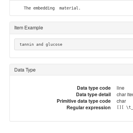
    The embedding  material.
Item Example
 tannin and glucose
Data Type
Data type code
line
Data type detail
char ite
Primitive data type code
char
Regular expression
[][ \t