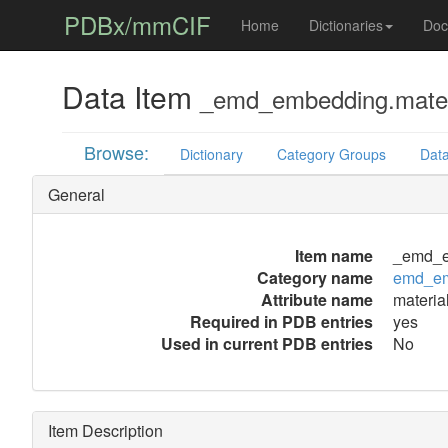
PDBx/mmCIF
Home
Dictionaries
Doc
Data Item
_emd_embedding.mater
Browse:
Dictionary
Category Groups
Data
General
Item name
_emd_e
Category name
emd_e
Attribute name
materia
Required in PDB entries
yes
Used in current PDB entries
No
Item Description