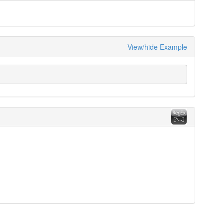
View/hide Example