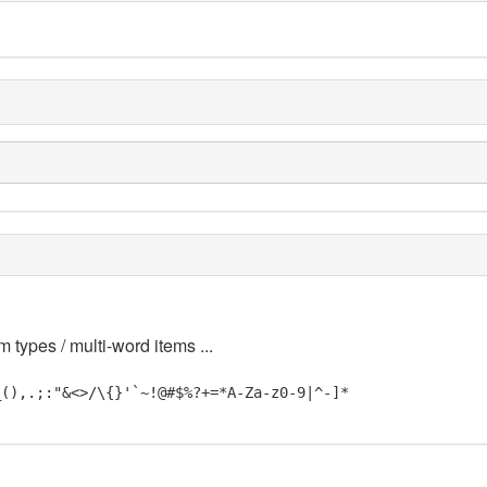
m types / multi-word items ...
_(),.;:"&<>/\{}'`~!@#$%?+=*A-Za-z0-9|^-]*