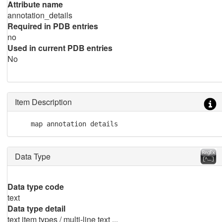
Attribute name
annotation_details
Required in PDB entries
no
Used in current PDB entries
No
Item Description
    map annotation details
Data Type
Data type code
text
Data type detail
text item types / multi-line text ...