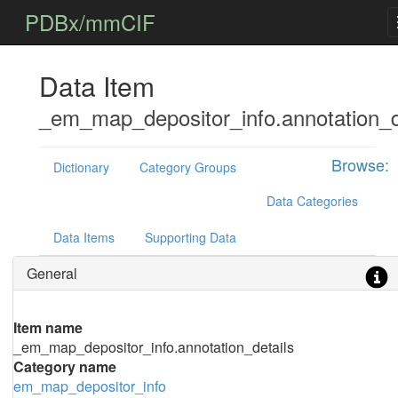
PDBx/mmCIF
Data Item
_em_map_depositor_info.annotation_d
Browse:
Dictionary
Category Groups
Data Categories
Data Items
Supporting Data
General
Item name
_em_map_depositor_info.annotation_details
Category name
em_map_depositor_info