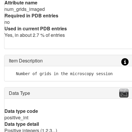
Attribute name
num_grids_imaged
Required in PDB entries
no
Used in current PDB entries
Yes, in about 2.7 % of entries
Item Description
   Number of grids in the microscopy session
Data Type
Data type code
positive_int
Data type detail
Positive integers (1,2,3,..)