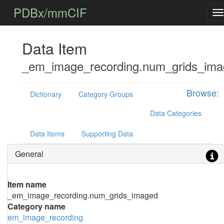
PDBx/mmCIF
Data Item
_em_image_recording.num_grids_im
Browse:
Dictionary
Category Groups
Data Categories
Data Items
Supporting Data
General
Item name
_em_image_recording.num_grids_imaged
Category name
em_image_recording