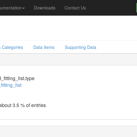
umentation
Downloads
Contact Us
e
 Categories
Data Items
Supporting Data
fitting_list.type
itting_list
about 3.5 % of entries