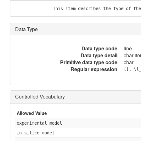
               This item describes the type of the
Data Type
Data type code
line
Data type detail
char ite
Primitive data type code
char
Regular expression
[][ \t
Controlled Vocabulary
Allowed Value
experimental model
in silico model