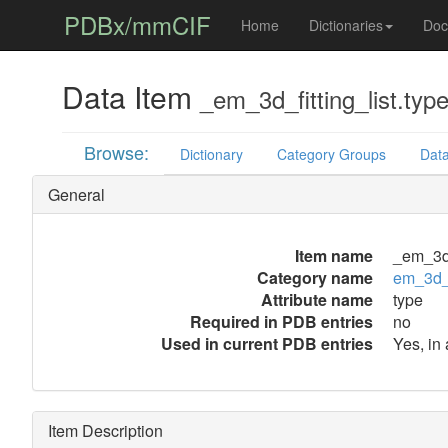
PDBx/mmCIF
Home
Dictionaries
Doc
Data Item
_em_3d_fitting_list.typ
Browse:
Dictionary
Category Groups
Data
General
Item name
_em_3d_
Category name
em_3d_f
Attribute name
type
Required in PDB entries
no
Used in current PDB entries
Yes, in 
Item Description