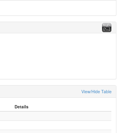
View/Hide Table
Details