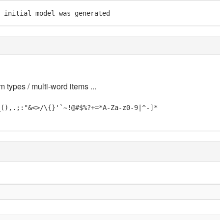
 initial model was generated
m types / multi-word items ...
_(),.;:"&<>/\{}'`~!@#$%?+=*A-Za-z0-9|^-]*