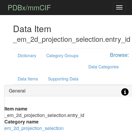
PDBx/mmCIF
Data Item
_em_2d_projection_selection.entry_id
Browse:
Dictionary
Category Groups
Data Categories
Data Items
Supporting Data
General
Item name
_em_2d_projection_selection.entry_id
Category name
em_2d_projection_selection