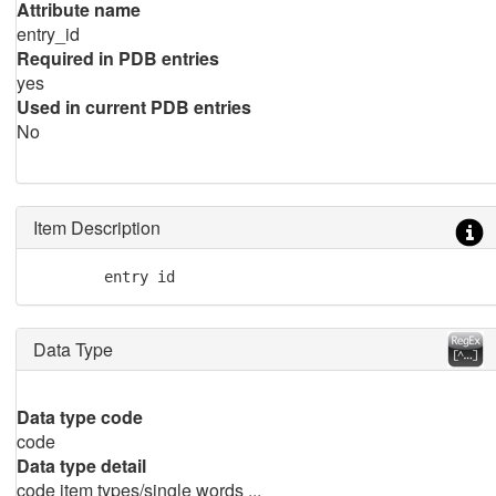
Attribute name
entry_id
Required in PDB entries
yes
Used in current PDB entries
No
Item Description
        entry id
Data Type
Data type code
code
Data type detail
code item types/single words ...