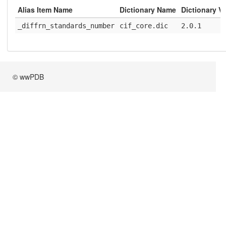
Alias Item Name
Dictionary Name
Dictionary V
_diffrn_standards_number
cif_core.dic
2.0.1
© wwPDB