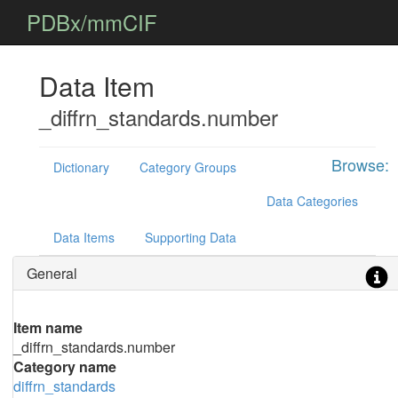
PDBx/mmCIF
Data Item
_diffrn_standards.number
Browse:
Dictionary
Category Groups
Data Categories
Data Items
Supporting Data
General
Item name
_diffrn_standards.number
Category name
diffrn_standards