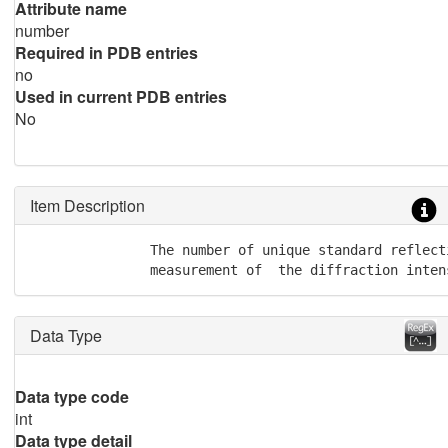
Attribute name
number
Required in PDB entries
no
Used in current PDB entries
No
Item Description
               The number of unique standard reflect
               measurement of  the diffraction inten
Data Type
Data type code
int
Data type detail