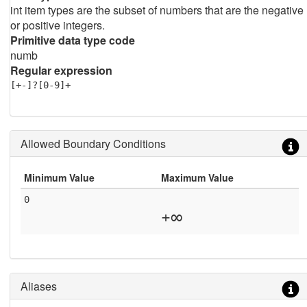
int item types are the subset of numbers that are the negative
or positive integers.
Primitive data type code
numb
Regular expression
[+-]?[0-9]+
Allowed Boundary Conditions
Minimum Value
Maximum Value
0
+∞
Aliases