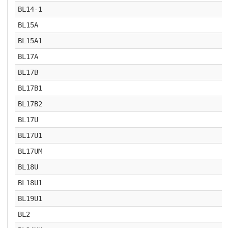
BL14-1
BL15A
BL15A1
BL17A
BL17B
BL17B1
BL17B2
BL17U
BL17U1
BL17UM
BL18U
BL18U1
BL19U1
BL2