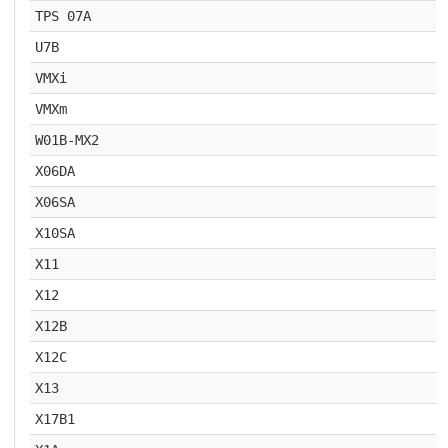
TPS 07A
U7B
VMXi
VMXm
W01B-MX2
X06DA
X06SA
X10SA
X11
X12
X12B
X12C
X13
X17B1