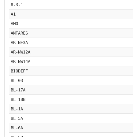
8.3.1
A1
AMO
ANTARES
AR-NE3A
AR-NW12A
AR-NW14A
BIODIFF
BL-03
BL-17A
BL-18B
BL-1A
BL-5A
BL-6A