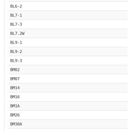
BL6-2
BL7-1
BL7-3
BL7.2W
BL9-1
BL9-2
BL9-3
BM02
BM07
BM14
BM16
BM1A
BM26
BM30A