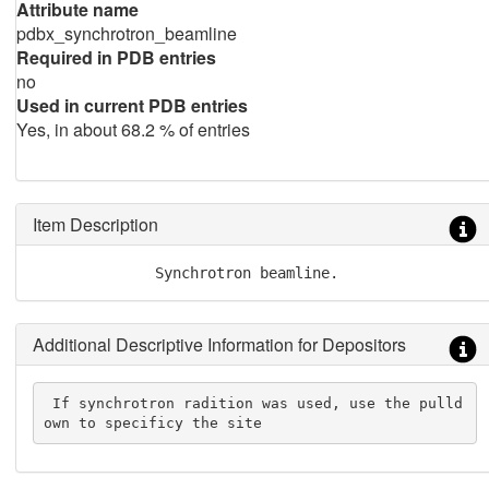
Attribute name
pdbx_synchrotron_beamline
Required in PDB entries
no
Used in current PDB entries
Yes, in about 68.2 % of entries
Item Description
              Synchrotron beamline.
Additional Descriptive Information for Depositors
 If synchrotron radition was used, use the pulld
own to specificy the site