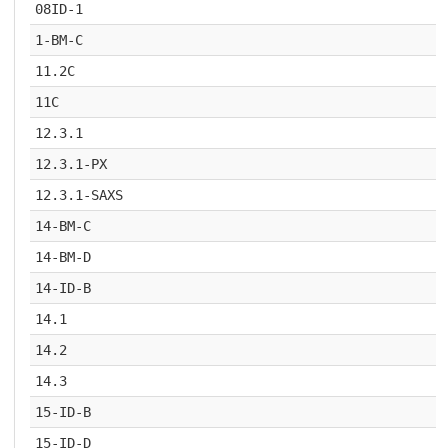
08ID-1
1-BM-C
11.2C
11C
12.3.1
12.3.1-PX
12.3.1-SAXS
14-BM-C
14-BM-D
14-ID-B
14.1
14.2
14.3
15-ID-B
15-ID-D