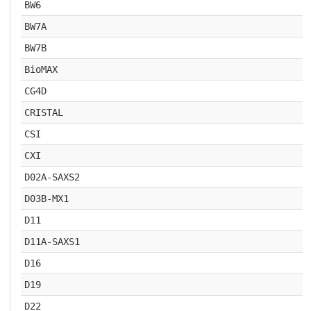
BW6
BW7A
BW7B
BioMAX
CG4D
CRISTAL
CSI
CXI
D02A-SAXS2
D03B-MX1
D11
D11A-SAXS1
D16
D19
D22