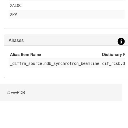
XALOC
XPP
Aliases
Alias Item Name
Dictionary N
_diffrn_source.ndb_synchrotron_beamline
cif_rcsb.di
© wwPDB