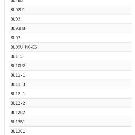
BL-6B
BL02U1
BL03
BL03HB
BL07
BL09U MX-ES
BL1-5
BL10U2
BL11-1
BL11-3
BL12-1
BL12-2
BL12B2
BL13B1
BL13C1