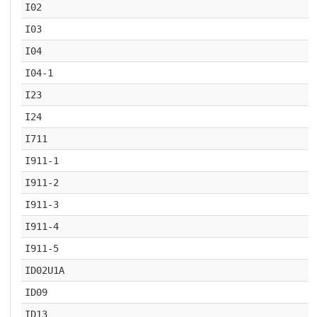
I02
I03
I04
I04-1
I23
I24
I711
I911-1
I911-2
I911-3
I911-4
I911-5
ID02U1A
ID09
ID13