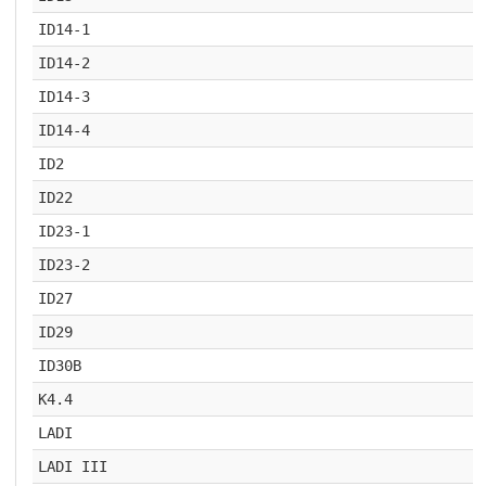
ID14-1
ID14-2
ID14-3
ID14-4
ID2
ID22
ID23-1
ID23-2
ID27
ID29
ID30B
K4.4
LADI
LADI III