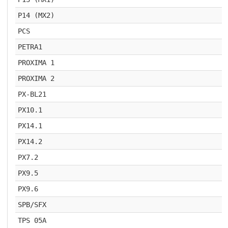
P14 (MX2)
PCS
PETRA1
PROXIMA 1
PROXIMA 2
PX-BL21
PX10.1
PX14.1
PX14.2
PX7.2
PX9.5
PX9.6
SPB/SFX
TPS 05A