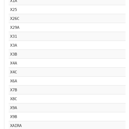
X1A
X25
X26C
X29A
X31
X3A
X3B
X4A
X4C
X6A
X7B
X8C
X9A
X9B
XAIRA