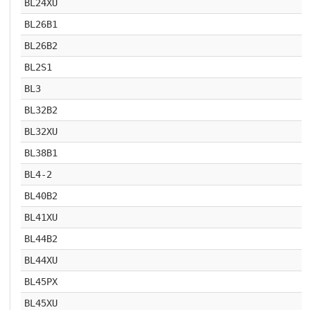
BL24XU
BL26B1
BL26B2
BL2S1
BL3
BL32B2
BL32XU
BL38B1
BL4-2
BL40B2
BL41XU
BL44B2
BL44XU
BL45PX
BL45XU