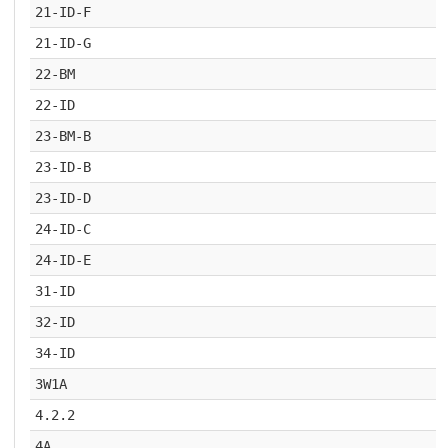
21-ID-F
21-ID-G
22-BM
22-ID
23-BM-B
23-ID-B
23-ID-D
24-ID-C
24-ID-E
31-ID
32-ID
34-ID
3W1A
4.2.2
4A