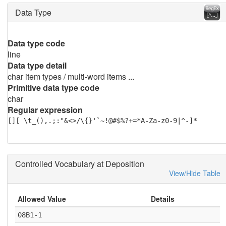
Data Type
Data type code
line
Data type detail
char item types / multi-word items ...
Primitive data type code
char
Regular expression
[][ \t_(),.;:"&<>/\{}'`~!@#$%?+=*A-Za-z0-9|^-]*
Controlled Vocabulary at Deposition
View/Hide Table
Allowed Value
Details
08B1-1