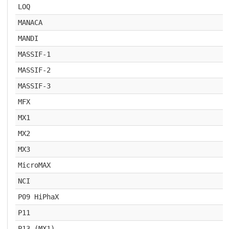
LOQ
MANACA
MANDI
MASSIF-1
MASSIF-2
MASSIF-3
MFX
MX1
MX2
MX3
MicroMAX
NCI
P09 HiPhaX
P11
P13 (MX1)