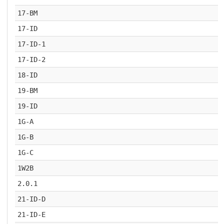
17-BM
17-ID
17-ID-1
17-ID-2
18-ID
19-BM
19-ID
1G-A
1G-B
1G-C
1W2B
2.0.1
21-ID-D
21-ID-E