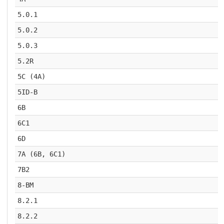
5.0.1
5.0.2
5.0.3
5.2R
5C (4A)
5ID-B
6B
6C1
6D
7A (6B, 6C1)
7B2
8-BM
8.2.1
8.2.2