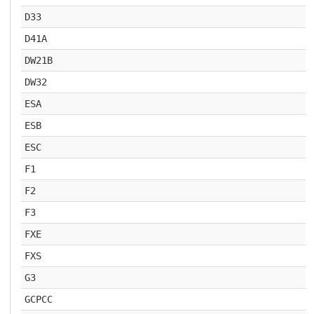
D33
D41A
DW21B
DW32
ESA
ESB
ESC
F1
F2
F3
FXE
FXS
G3
GCPCC