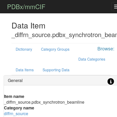
PDBx/mmCIF
Data Item
_diffrn_source.pdbx_synchrotron_bea
Browse:
Dictionary
Category Groups
Data Categories
Data Items
Supporting Data
General
Item name
_diffrn_source.pdbx_synchrotron_beamline
Category name
diffrn_source