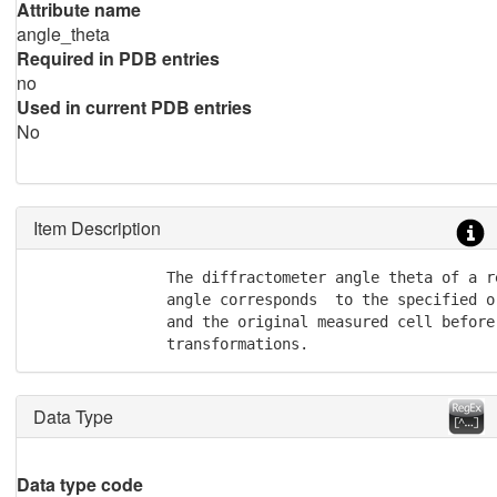
Attribute name
angle_theta
Required in PDB entries
no
Used in current PDB entries
No
Item Description
               The diffractometer angle theta of a r
               angle corresponds  to the specified or
               and the original measured cell before
               transformations.
Data Type
Data type code