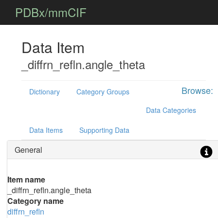
PDBx/mmCIF
Data Item
_diffrn_refln.angle_theta
Browse:
Dictionary
Category Groups
Data Categories
Data Items
Supporting Data
General
Item name
_diffrn_refln.angle_theta
Category name
diffrn_refln