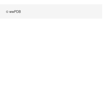
© wwPDB