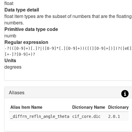
float
Data type detail
float item types are the subset of numbers that are the floating
numbers.
Primitive data type code
numb
Regular expression
-?(([0-9]+)[.]?|([0-9]*[.][0-9]+))([(][0-9]+[)])?([eE]
[+-]?[0-9]+)?
Units
degrees
Aliases
Alias Item Name
Dictionary Name
Dictionary 
_diffrn_refln_angle_theta
cif_core.dic
2.0.1