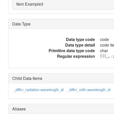
Item Example3
Data Type
Data type code
code
Data type detail
code it
Primitive data type code
char
Regular expression
[][_,.
Child Data Items
_diffrn_radiation.wavelength_id
_diffrn_refln.wavelength_id
Aliases