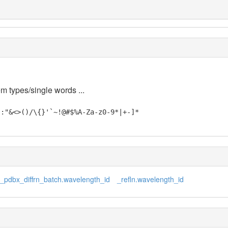
em types/single words ...
;:"&<>()/\{}'`~!@#$%A-Za-z0-9*|+-]*
_pdbx_diffrn_batch.wavelength_id
_refln.wavelength_id