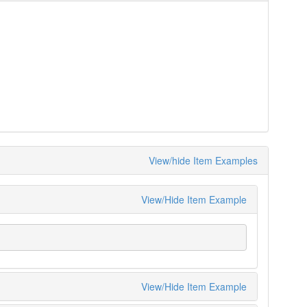
View/hide Item Examples
View/Hide Item Example
View/Hide Item Example