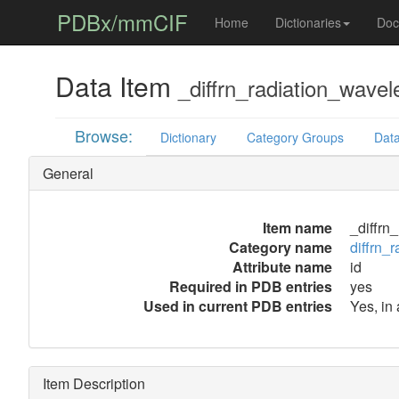
PDBx/mmCIF
Home
Dictionaries
Doc
Data Item
_diffrn_radiation_wavel
Browse:
Dictionary
Category Groups
Data
General
Item name
_diffrn
Category name
diffrn_
Attribute name
id
Required in PDB entries
yes
Used in current PDB entries
Yes, in
Item Description