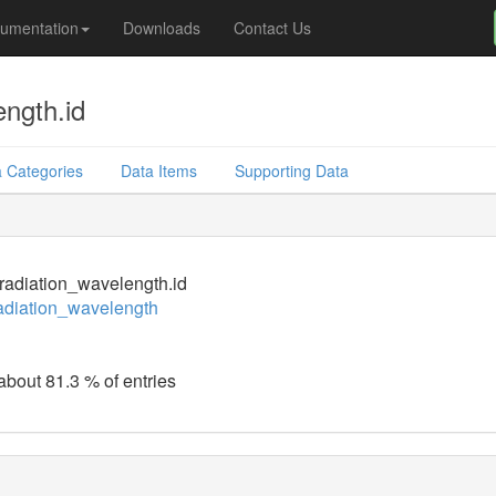
umentation
Downloads
Contact Us
ength.id
 Categories
Data Items
Supporting Data
_radiation_wavelength.id
radiation_wavelength
 about 81.3 % of entries