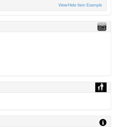
View/Hide Item Example