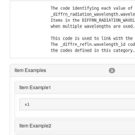
               The code identifying each value of

               _diffrn_radiation_wavelength.wavele
               Items in the DIFFRN_RADIATION_WAVEL
               when multiple wavelengths are used.

               This code is used to link with the 
               The _diffrn_refln.wavelength_id cod
               the codes defined in this category.
Item Examples
3
Item Example1
 x1
Item Example2