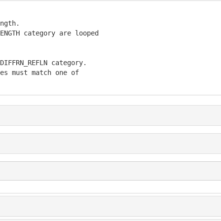
ngth.

ENGTH category are looped

DIFFRN_REFLN category.

es must match one of
