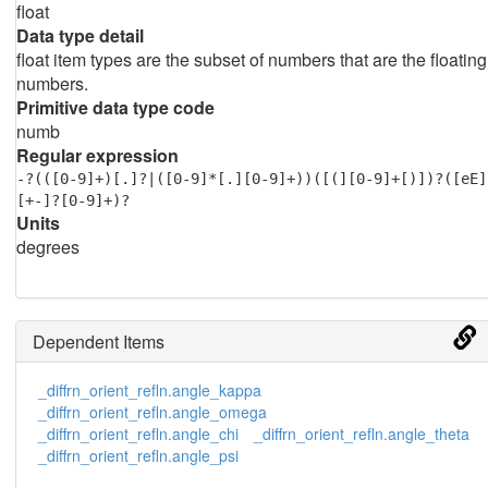
float
Data type detail
float item types are the subset of numbers that are the floating
numbers.
Primitive data type code
numb
Regular expression
-?(([0-9]+)[.]?|([0-9]*[.][0-9]+))([(][0-9]+[)])?([eE]
[+-]?[0-9]+)?
Units
degrees
Dependent Items
_diffrn_orient_refln.angle_kappa
_diffrn_orient_refln.angle_omega
_diffrn_orient_refln.angle_chi
_diffrn_orient_refln.angle_theta
_diffrn_orient_refln.angle_psi