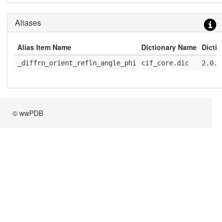
Aliases
Alias Item Name
Dictionary Name
Dicti
_diffrn_orient_refln_angle_phi
cif_core.dic
2.0.1
© wwPDB