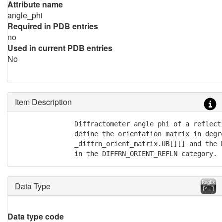
Attribute name
angle_phi
Required in PDB entries
no
Used in current PDB entries
No
Item Description
               Diffractometer angle phi of a reflecti
               define the orientation matrix in degre
               _diffrn_orient_matrix.UB[][] and the M
               in the DIFFRN_ORIENT_REFLN category.
Data Type
Data type code