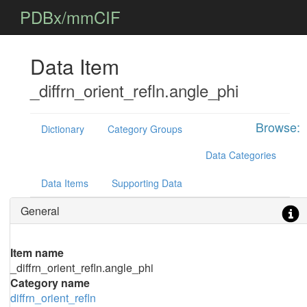
PDBx/mmCIF
Data Item
_diffrn_orient_refln.angle_phi
Browse:
Dictionary
Category Groups
Data Categories
Data Items
Supporting Data
General
Item name
_diffrn_orient_refln.angle_phi
Category name
diffrn_orient_refln