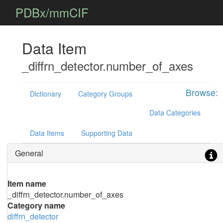
PDBx/mmCIF
Data Item
_diffrn_detector.number_of_axes
Browse:
Dictionary
Category Groups
Data Categories
Data Items
Supporting Data
General
Item name
_diffrn_detector.number_of_axes
Category name
diffrn_detector