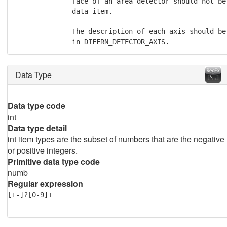
              face of an area detector should not be 
              data item.

              The description of each axis should be
              in DIFFRN_DETECTOR_AXIS.
Data Type
Data type code
int
Data type detail
int item types are the subset of numbers that are the negative
or positive integers.
Primitive data type code
numb
Regular expression
[+-]?[0-9]+