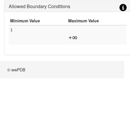
Allowed Boundary Conditions
Minimum Value
Maximum Value
1
+∞
© wwPDB