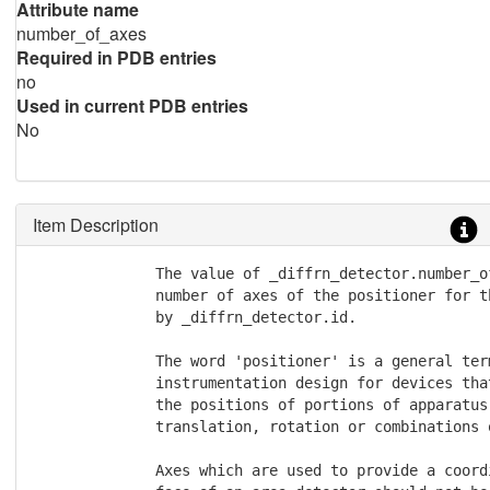
Attribute name
number_of_axes
Required in PDB entries
no
Used in current PDB entries
No
Item Description
              The value of _diffrn_detector.number_of
              number of axes of the positioner for t
              by _diffrn_detector.id.

              The word 'positioner' is a general term
              instrumentation design for devices tha
              the positions of portions of apparatus 
              translation, rotation or combinations o
              Axes which are used to provide a coord