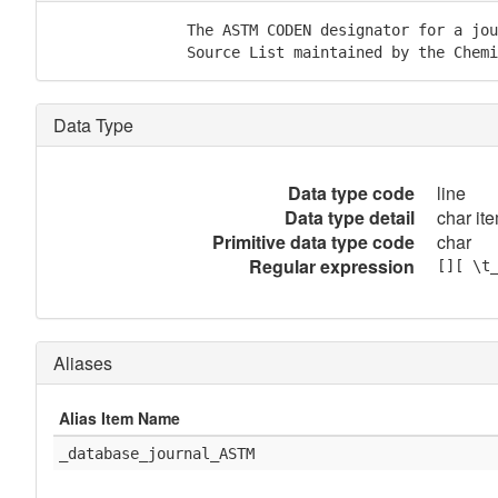
               The ASTM CODEN designator for a jou
               Source List maintained by the Chemi
Data Type
Data type code
line
Data type detail
char ite
Primitive data type code
char
Regular expression
[][ \t
Aliases
Alias Item Name
_database_journal_ASTM