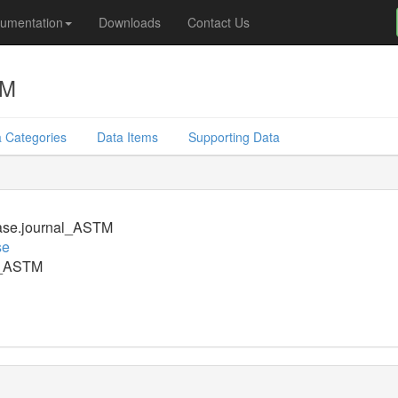
umentation
Downloads
Contact Us
TM
 Categories
Data Items
Supporting Data
ase.journal_ASTM
se
l_ASTM