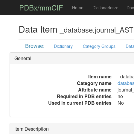
PDBx/mmCIF
Home
Dictionaries
Doc
Data Item
_database.journal_AS
Browse:
Dictionary
Category Groups
Data
General
Item name
_datab
Category name
databa
Attribute name
journa
Required in PDB entries
no
Used in current PDB entries
No
Item Description