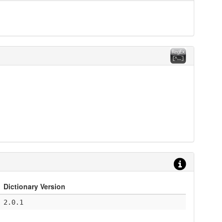
Dictionary Version
2.0.1