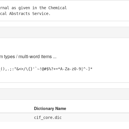
rnal as given in the Chemical

cal Abstracts Service.
m types / multi-word items ...
_(),.;:"&<>/\{}'`~!@#$%?+=*A-Za-z0-9|^-]*
Dictionary Name
cif_core.dic