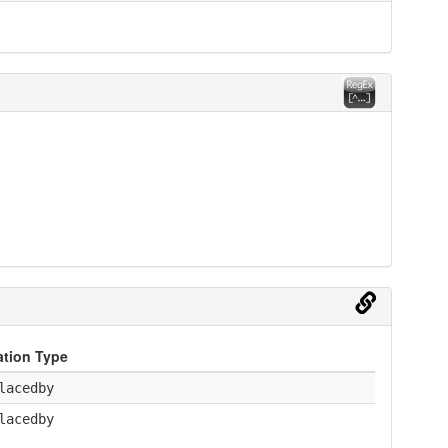
ation Type
lacedby
lacedby