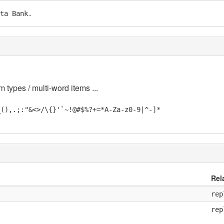
ta Bank.
m types / multi-word items ...
_(),.;:"&<>/\{}'`~!@#$%?+=*A-Za-z0-9|^-]*
Rel
rep
rep