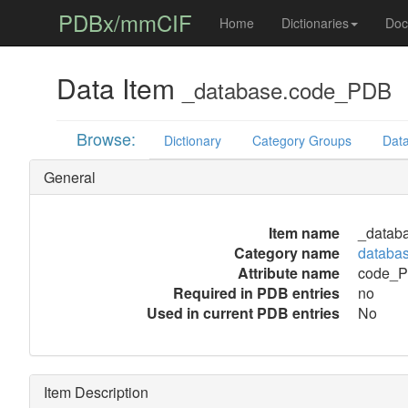
PDBx/mmCIF
Home
Dictionaries
Doc
Data Item
_database.code_PDB
Browse:
Dictionary
Category Groups
Data
General
Item name
_datab
Category name
databa
Attribute name
code_
Required in PDB entries
no
Used in current PDB entries
No
Item Description