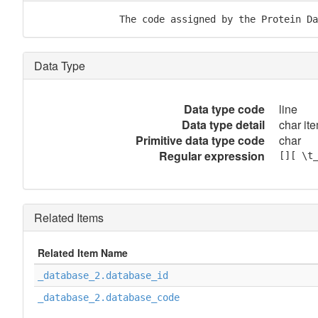
               The code assigned by the Protein Da
Data Type
Data type code
line
Data type detail
char ite
Primitive data type code
char
Regular expression
[][ \t
Related Items
Related Item Name
_database_2.database_id
_database_2.database_code