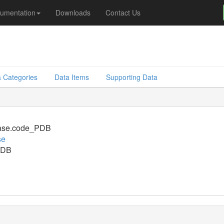
umentation
Downloads
Contact Us
 Categories
Data Items
Supporting Data
ase.code_PDB
se
PDB